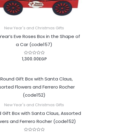
New Year's and Christmas Gifts
ear’s Eve Roses Box in the Shape of
a Car (code157)
1,300.00
EGP
Rated
0
out
of
5
New Year's and Christmas Gifts
 Gift Box with Santa Claus, Assorted
wers and Ferrero Rocher (code152)