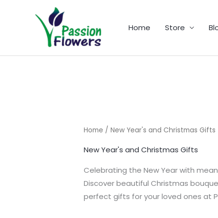
Skip
to
Home
Store
Bl
content
Home
/ New Year's and Christmas Gifts
New Year's and Christmas Gifts
Celebrating the New Year with meanin
Discover beautiful Christmas bouquets
perfect gifts for your loved ones at P