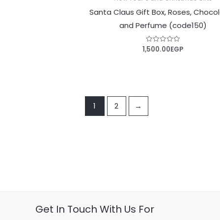
Santa Claus Gift Box, Roses, Choco
and Perfume (code150)
1,500.00
EGP
Rated
0
out
of
5
1
2
→
Get In Touch With Us For