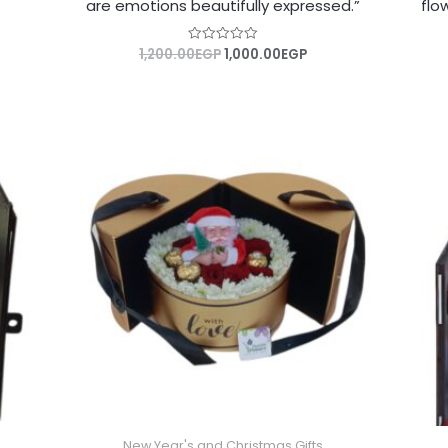
are emotions beautifully expressed.”
flo
1,200.00
EGP
1,000.00
EGP
Rated
0
out
of
5
New Year's and Christmas Gifts