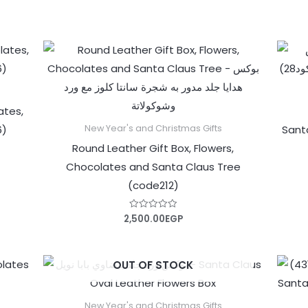
out
of
5
ates,
6)
Sant
New Year's and Christmas Gifts
Round Leather Gift Box, Flowers,
Chocolates and Santa Claus Tree
(code212)
2,500.00
EGP
Rated
0
out
of
5
OUT OF STOCK
New Year's and Christmas Gifts