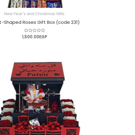
New Year's and Christmas Gifts
t-Shaped Roses Gift Box (code 231)
1,500.00
EGP
Rated
0
out
of
5