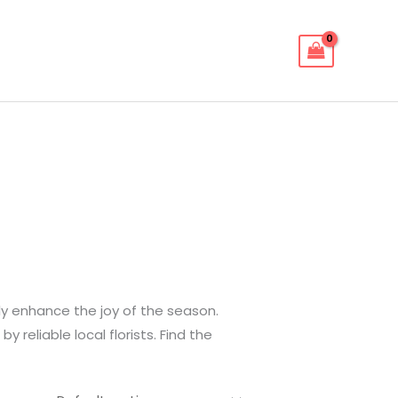
ly enhance the joy of the season.
reliable local florists. Find the