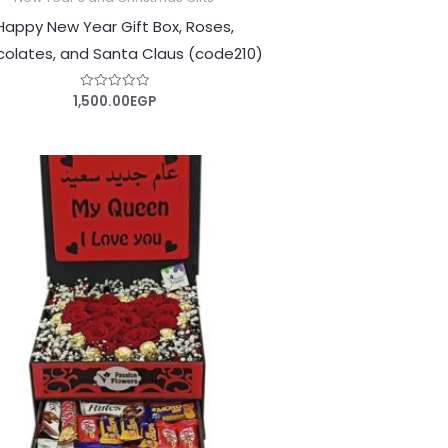
Happy New Year Gift Box, Roses,
olates, and Santa Claus (code210)
1,500.00
EGP
Rated
0
out
of
5