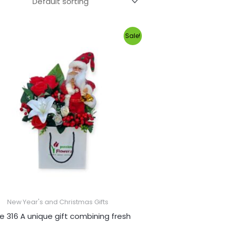
Original
Current
Sale!
price
price
was:
is:
1,100.00EGP.
1,000.00EGP.
New Year's and Christmas Gifts
e 316 A unique gift combining fresh