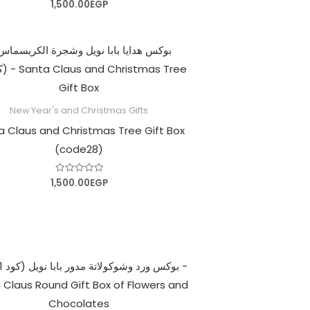
1,500.00
EGP
Rated
0
out
of
5
New Year's and Christmas Gifts
a Claus and Christmas Tree Gift Box
(code28)
1,500.00
EGP
Rated
0
out
of
5