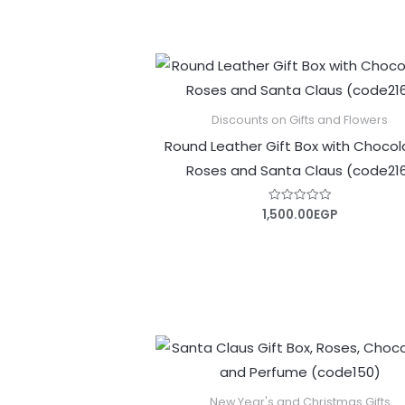
Discounts on Gifts and Flowers
Round Leather Gift Box with Chocol
Roses and Santa Claus (code21
1,500.00
EGP
Rated
0
out
of
5
New Year's and Christmas Gifts