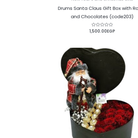
Drums Santa Claus Gift Box with R
and Chocolates (code203)
1,500.00
EGP
Rated
0
out
of
5