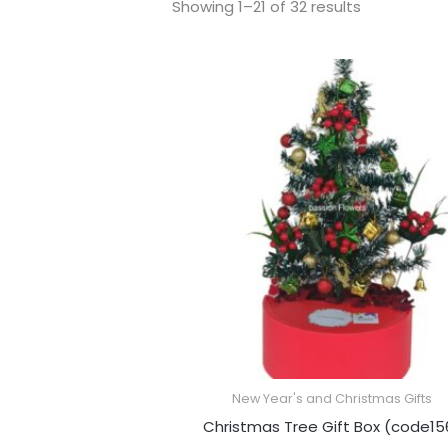
Showing 1–21 of 32 results
New Year's and Christmas Gifts
Christmas Tree Gift Box (code15