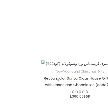
out
of
5
New Year's and Christmas Gifts
Rectangular Santa Claus House Gif
with Roses and Chocolates (code
1,300.00
EGP
Rated
0
out
of
5