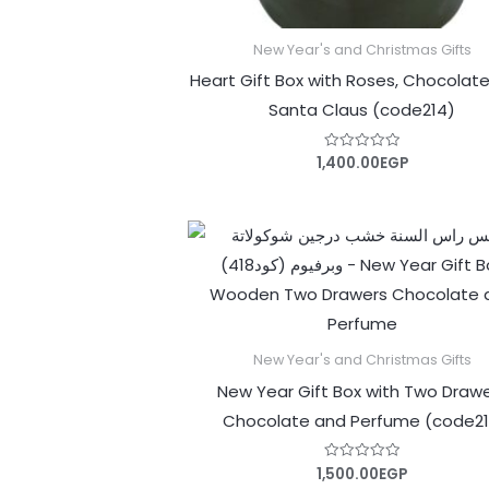
New Year's and Christmas Gifts
Heart Gift Box with Roses, Chocolat
Santa Claus (code214)
1,400.00
EGP
Rated
0
out
of
5
New Year's and Christmas Gifts
New Year Gift Box with Two Draw
Chocolate and Perfume (code21
1,500.00
EGP
Rated
0