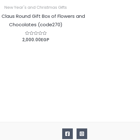
New Year's and Christmas Gifts
 Claus Round Gift Box of Flowers and
Chocolates (code270)
2,000.00
EGP
Rated
0
out
of
5