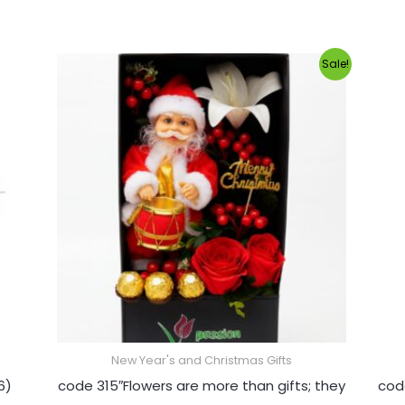
Original
Current
Sale!
price
price
was:
is:
1,200.00EGP.
1,000.00EGP.
New Year's and Christmas Gifts
6)
code 315″Flowers are more than gifts; they
cod