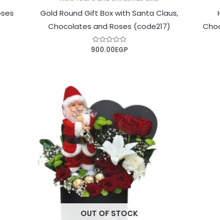
oses
Gold Round Gift Box with Santa Claus,
Chocolates and Roses (code217)
Choc
900.00
EGP
Rated
0
out
of
5
OUT OF STOCK