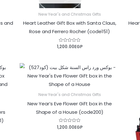
New Year's and Christmas Gifts
es and
Heart Leather Gift Box with Santa Claus,
Hear
Rose and Ferrero Rocher (code151)
1,200.00
EGP
Rated
0
out
of
5
New Year's and Christmas Gifts
New Year’s Eve Flower Gift box in the
ers
Shape of a House (code200)
1)
1,200.00
EGP
Rated
0
out
of