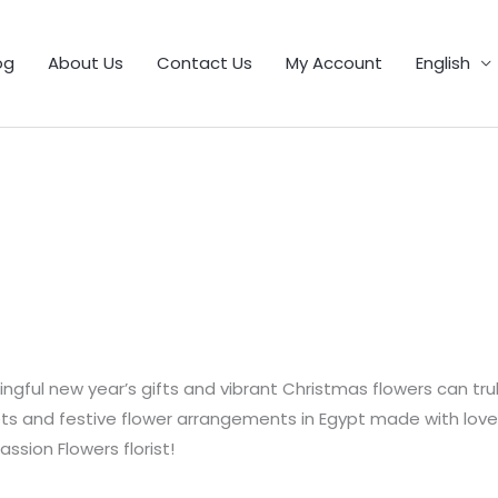
1
9
5
25
11
55
46
12
56
6
103
32
21
product
products
products
products
products
products
products
products
products
products
products
products
products
og
About Us
Contact Us
My Account
English
gful new year’s gifts and vibrant Christmas flowers can tru
 and festive flower arrangements in Egypt made with love by 
assion Flowers florist!