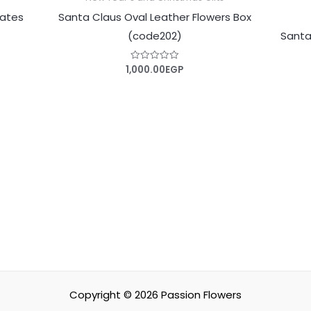
lates
Santa Claus Oval Leather Flowers Box
(code202)
Santa
1,000.00
EGP
Rated
0
out
of
5
Copyright © 2026
Passion Flowers