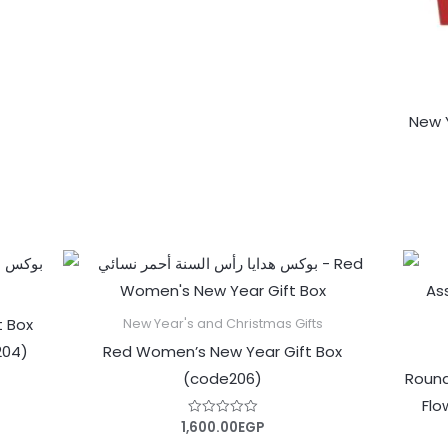
5
New Y
t Box
New Year's and Christmas Gifts
204)
Red Women’s New Year Gift Box
(code206)
Round
Flo
1,600.00
EGP
Rated
0