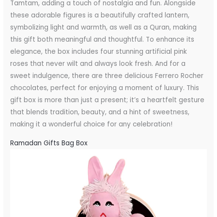
Tamtam, adding a touch of nostalgia and fun. Alongside
these adorable figures is a beautifully crafted lantern,
symbolizing light and warmth, as well as a Quran, making
this gift both meaningful and thoughtful. To enhance its
elegance, the box includes four stunning artificial pink
roses that never wilt and always look fresh. And for a
sweet indulgence, there are three delicious Ferrero Rocher
chocolates, perfect for enjoying a moment of luxury. This
gift box is more than just a present; it’s a heartfelt gesture
that blends tradition, beauty, and a hint of sweetness,
making it a wonderful choice for any celebration!
Ramadan Gifts Bag Box