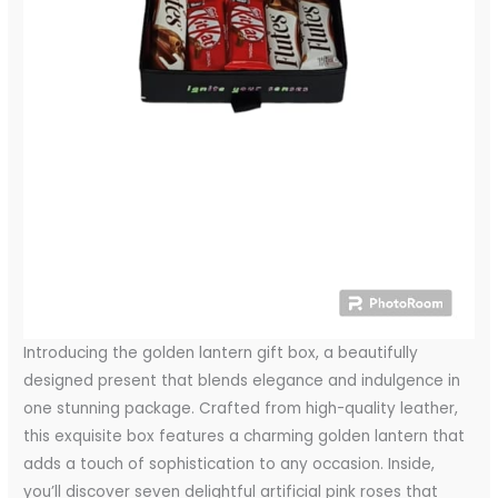
Introducing the golden lantern gift box, a beautifully
designed present that blends elegance and indulgence in
one stunning package. Crafted from high-quality leather,
this exquisite box features a charming golden lantern that
adds a touch of sophistication to any occasion. Inside,
you’ll discover seven delightful artificial pink roses that