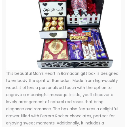
This beautiful Man’s Heart in Ramadan gift box is designed
to embody the spirit of Ramadan. Made from high-quality
wood, it offers a personalized touch with the option to
engrave a meaningful message. Inside, you’ll discover a
lovely arrangement of natural red roses that bring
elegance and romance. The box also features a delightful
drawer filled with Ferrero Rocher chocolates, perfect for
enjoying sweet moments. Additionally, it includes a