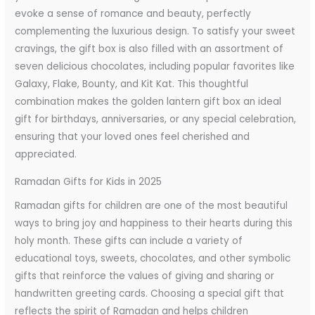
evoke a sense of romance and beauty, perfectly
complementing the luxurious design. To satisfy your sweet
cravings, the gift box is also filled with an assortment of
seven delicious chocolates, including popular favorites like
Galaxy, Flake, Bounty, and Kit Kat. This thoughtful
combination makes the golden lantern gift box an ideal
gift for birthdays, anniversaries, or any special celebration,
ensuring that your loved ones feel cherished and
appreciated.
Ramadan Gifts for Kids in 2025
Ramadan gifts for children are one of the most beautiful
ways to bring joy and happiness to their hearts during this
holy month. These gifts can include a variety of
educational toys, sweets, chocolates, and other symbolic
gifts that reinforce the values of giving and sharing or
handwritten greeting cards. Choosing a special gift that
reflects the spirit of Ramadan and helps children