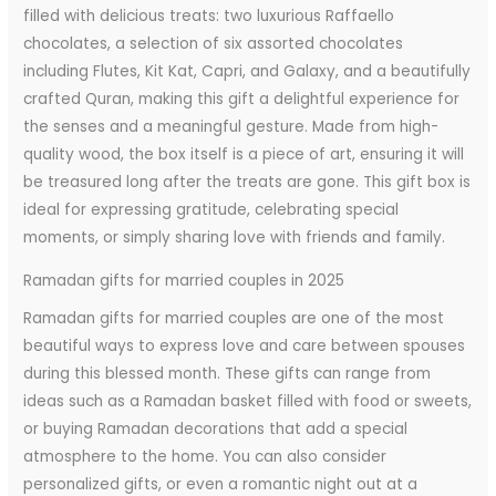
filled with delicious treats: two luxurious Raffaello
chocolates, a selection of six assorted chocolates
including Flutes, Kit Kat, Capri, and Galaxy, and a beautifully
crafted Quran, making this gift a delightful experience for
the senses and a meaningful gesture. Made from high-
quality wood, the box itself is a piece of art, ensuring it will
be treasured long after the treats are gone. This gift box is
ideal for expressing gratitude, celebrating special
moments, or simply sharing love with friends and family.
Ramadan gifts for married couples in 2025
Ramadan gifts for married couples are one of the most
beautiful ways to express love and care between spouses
during this blessed month. These gifts can range from
ideas such as a Ramadan basket filled with food or sweets,
or buying Ramadan decorations that add a special
atmosphere to the home. You can also consider
personalized gifts, or even a romantic night out at a