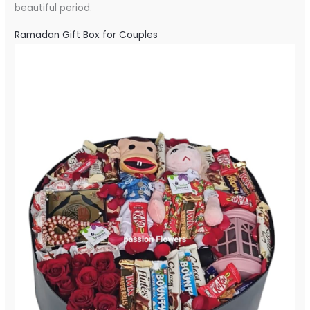
beautiful period.
Ramadan Gift Box for Couples