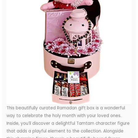
This beautifully curated Ramadan gift box is a wonderful
way to celebrate the holy month with your loved ones.
Inside, you’ll discover a delightful Tamtam character figure
that adds a playful element to the collection. Alongside