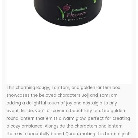
This charming Bougy, Tamtam, and golden lantern box
showcases the beloved characters Boji and TomTom,
adding a delightful touch of joy and nostalgia to any
event. Inside, you’ll discover a beautifully crafted golden
round lantern that emits a warm glow, perfect for creating
a cozy ambiance. Alongside the characters and lantern,
there is a beautifully bound Quran, making this box not just