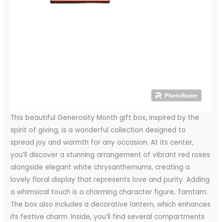
This beautiful Generosity Month gift box, inspired by the
spirit of giving, is a wonderful collection designed to
spread joy and warmth for any occasion. At its center,
you’ll discover a stunning arrangement of vibrant red roses
alongside elegant white chrysanthemums, creating a
lovely floral display that represents love and purity. Adding
a whimsical touch is a charming character figure, Tamtam.
The box also includes a decorative lantern, which enhances
its festive charm. Inside, you’ll find several compartments