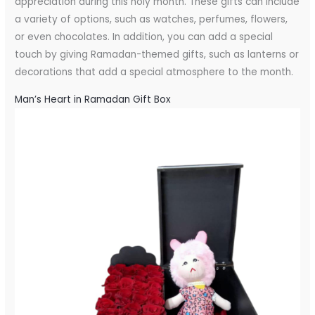
appreciation during this holy month. These gifts can include
a variety of options, such as watches, perfumes, flowers,
or even chocolates. In addition, you can add a special
touch by giving Ramadan-themed gifts, such as lanterns or
decorations that add a special atmosphere to the month.
Man’s Heart in Ramadan Gift Box