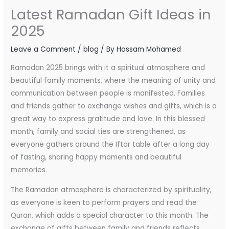
Latest Ramadan Gift Ideas in
2025
Leave a Comment
/
blog
/ By
Hossam Mohamed
Ramadan 2025 brings with it a spiritual atmosphere and
beautiful family moments, where the meaning of unity and
communication between people is manifested. Families
and friends gather to exchange wishes and gifts, which is a
great way to express gratitude and love. In this blessed
month, family and social ties are strengthened, as
everyone gathers around the Iftar table after a long day
of fasting, sharing happy moments and beautiful
memories.
The Ramadan atmosphere is characterized by spirituality,
as everyone is keen to perform prayers and read the
Quran, which adds a special character to this month. The
exchange of gifts between family and friends reflects