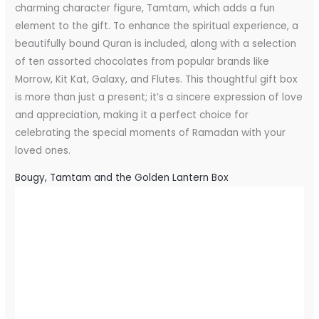
charming character figure, Tamtam, which adds a fun
element to the gift. To enhance the spiritual experience, a
beautifully bound Quran is included, along with a selection
of ten assorted chocolates from popular brands like
Morrow, Kit Kat, Galaxy, and Flutes. This thoughtful gift box
is more than just a present; it’s a sincere expression of love
and appreciation, making it a perfect choice for
celebrating the special moments of Ramadan with your
loved ones.
Bougy, Tamtam and the Golden Lantern Box