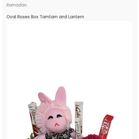
Ramadan.
Oval Roses Box Tamtam and Lantern