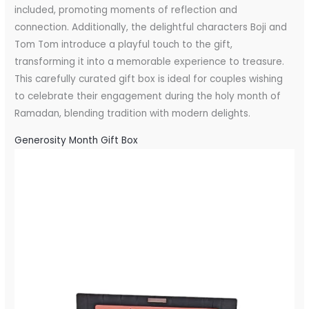
included, promoting moments of reflection and
connection. Additionally, the delightful characters Boji and
Tom Tom introduce a playful touch to the gift,
transforming it into a memorable experience to treasure.
This carefully curated gift box is ideal for couples wishing
to celebrate their engagement during the holy month of
Ramadan, blending tradition with modern delights.
Generosity Month Gift Box