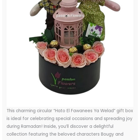
This charming circular “Hato El Fawanees Ya Welad” gift box
is ideal for celebrating special occasions and spreading joy
during Ramadan! Inside, you’ll discover a delightful
collection featuring the beloved characters Bougy and