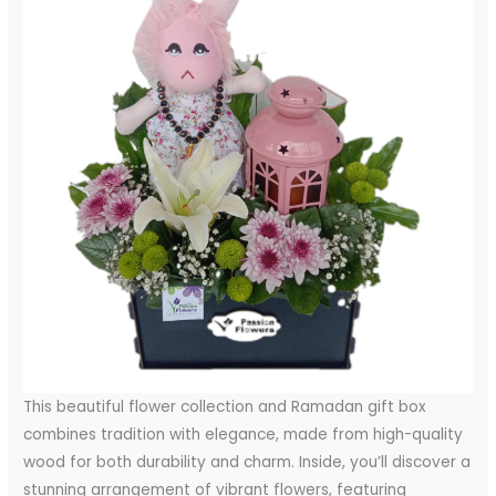
This beautiful flower collection and Ramadan gift box
combines tradition with elegance, made from high-quality
wood for both durability and charm. Inside, you’ll discover a
stunning arrangement of vibrant flowers, featuring