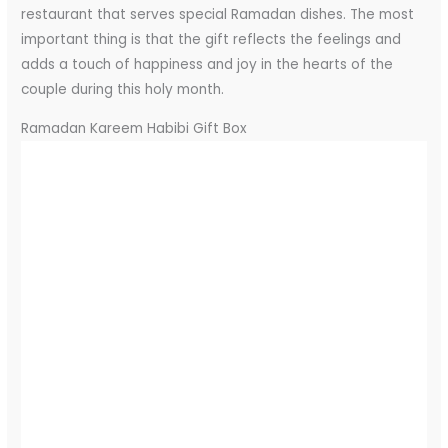
restaurant that serves special Ramadan dishes. The most
important thing is that the gift reflects the feelings and
adds a touch of happiness and joy in the hearts of the
couple during this holy month.
Ramadan Kareem Habibi Gift Box