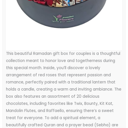
This beautiful Ramadan gift box for couples is a thoughtful
collection meant to honor love and togetherness during
this special month. Inside, you’ll discover a lovely
arrangement of red roses that represent passion and
romance, perfectly paired with a traditional lantern that
holds a candle, creating a warm and inviting ambiance. The
box also features an assortment of 20 delicious
chocolates, including favorites like Twix, Bounty, Kit Kat,
Mandolin Flutes, and Raffaello, ensuring there’s a sweet
treat for everyone. To add a spiritual element, a
beautifully crafted Quran and a prayer bead (Sebha) are