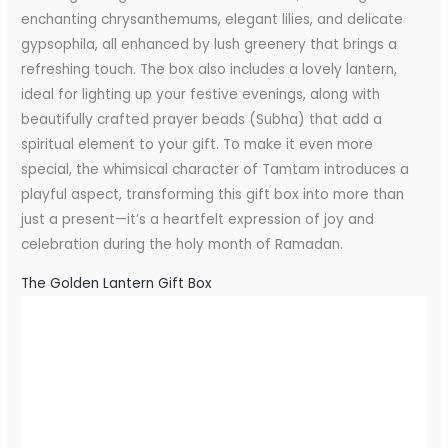
enchanting chrysanthemums, elegant lilies, and delicate
gypsophila, all enhanced by lush greenery that brings a
refreshing touch. The box also includes a lovely lantern,
ideal for lighting up your festive evenings, along with
beautifully crafted prayer beads (Subha) that add a
spiritual element to your gift. To make it even more
special, the whimsical character of Tamtam introduces a
playful aspect, transforming this gift box into more than
just a present—it’s a heartfelt expression of joy and
celebration during the holy month of Ramadan.
The Golden Lantern Gift Box