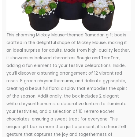
This charming Mickey Mouse-themed Ramadan gift box is
crafted in the delightful shape of Mickey Mouse, making it
an ideal surprise for adults. Made from high-quality leather,
it showcases beloved characters Bougie and TomTom,
adding a fun element to your festive celebrations. Inside,
you’ll discover a stunning arrangement of 12 vibrant red
roses, 8 green chrysanthemums, and delicate gypsophila,
creating a beautiful floral display that embodies the spirit
of the season. Additionally, the box includes 2 elegant
white chrysanthemums, a decorative lantern to illuminate
your festivities, and a selection of 10 Ferrero Rocher
chocolates, ensuring a sweet treat for everyone. This
unique gift box is more than just a present; it’s a heartfelt
gesture that captures the joy and togetherness of