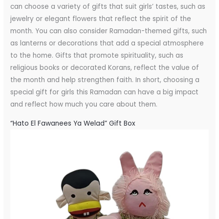
can choose a variety of gifts that suit girls’ tastes, such as
jewelry or elegant flowers that reflect the spirit of the
month. You can also consider Ramadan-themed gifts, such
as lanterns or decorations that add a special atmosphere
to the home. Gifts that promote spirituality, such as
religious books or decorated Korans, reflect the value of
the month and help strengthen faith. In short, choosing a
special gift for girls this Ramadan can have a big impact
and reflect how much you care about them.
“Hato El Fawanees Ya Welad” Gift Box