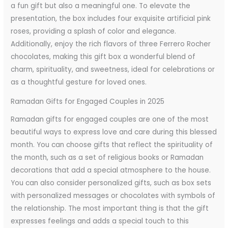
a fun gift but also a meaningful one. To elevate the
presentation, the box includes four exquisite artificial pink
roses, providing a splash of color and elegance.
Additionally, enjoy the rich flavors of three Ferrero Rocher
chocolates, making this gift box a wonderful blend of
charm, spirituality, and sweetness, ideal for celebrations or
as a thoughtful gesture for loved ones.
Ramadan Gifts for Engaged Couples in 2025
Ramadan gifts for engaged couples are one of the most
beautiful ways to express love and care during this blessed
month. You can choose gifts that reflect the spirituality of
the month, such as a set of religious books or Ramadan
decorations that add a special atmosphere to the house.
You can also consider personalized gifts, such as box sets
with personalized messages or chocolates with symbols of
the relationship. The most important thing is that the gift
expresses feelings and adds a special touch to this