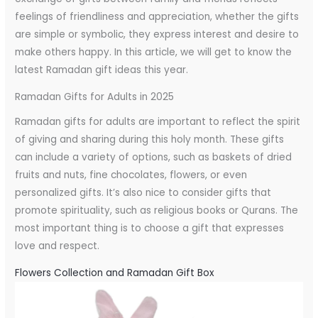
feelings of friendliness and appreciation, whether the gifts
are simple or symbolic, they express interest and desire to
make others happy. In this article, we will get to know the
latest Ramadan gift ideas this year.
Ramadan Gifts for Adults in 2025
Ramadan gifts for adults are important to reflect the spirit
of giving and sharing during this holy month. These gifts
can include a variety of options, such as baskets of dried
fruits and nuts, fine chocolates, flowers, or even
personalized gifts. It’s also nice to consider gifts that
promote spirituality, such as religious books or Qurans. The
most important thing is to choose a gift that expresses
love and respect.
Flowers Collection and Ramadan Gift Box