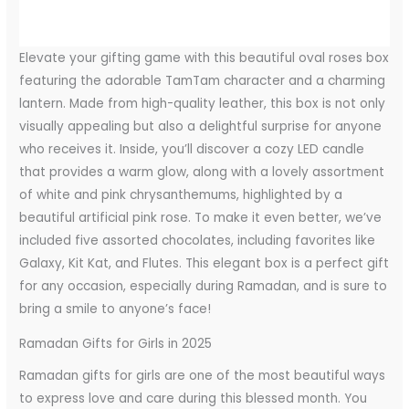
Elevate your gifting game with this beautiful oval roses box
featuring the adorable TamTam character and a charming
lantern. Made from high-quality leather, this box is not only
visually appealing but also a delightful surprise for anyone
who receives it. Inside, you’ll discover a cozy LED candle
that provides a warm glow, along with a lovely assortment
of white and pink chrysanthemums, highlighted by a
beautiful artificial pink rose. To make it even better, we’ve
included five assorted chocolates, including favorites like
Galaxy, Kit Kat, and Flutes. This elegant box is a perfect gift
for any occasion, especially during Ramadan, and is sure to
bring a smile to anyone’s face!
Ramadan Gifts for Girls in 2025
Ramadan gifts for girls are one of the most beautiful ways
to express love and care during this blessed month. You