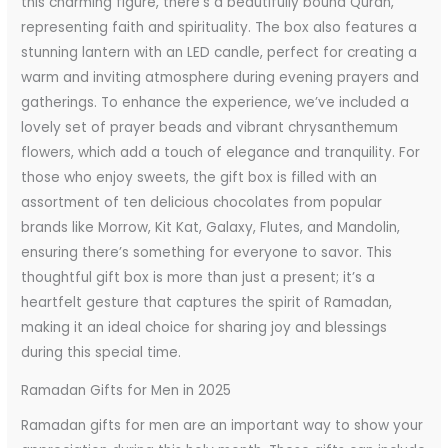
this charming figure, there’s a beautifully bound Quran,
representing faith and spirituality. The box also features a
stunning lantern with an LED candle, perfect for creating a
warm and inviting atmosphere during evening prayers and
gatherings. To enhance the experience, we’ve included a
lovely set of prayer beads and vibrant chrysanthemum
flowers, which add a touch of elegance and tranquility. For
those who enjoy sweets, the gift box is filled with an
assortment of ten delicious chocolates from popular
brands like Morrow, Kit Kat, Galaxy, Flutes, and Mandolin,
ensuring there’s something for everyone to savor. This
thoughtful gift box is more than just a present; it’s a
heartfelt gesture that captures the spirit of Ramadan,
making it an ideal choice for sharing joy and blessings
during this special time.
Ramadan Gifts for Men in 2025
Ramadan gifts for men are an important way to show your