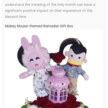
understand the meaning of the holy month can have a
significant positive impact on their experience of this
blessed time.
Mickey Mouse-themed Ramadan Gift Box