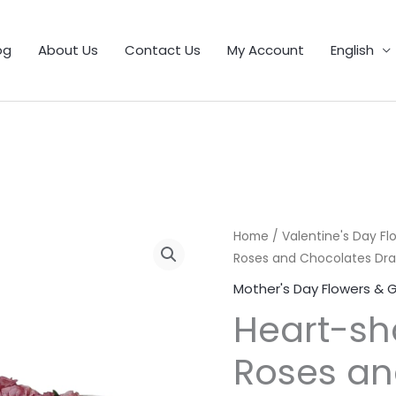
1
9
5
25
11
55
46
12
56
6
103
32
21
product
products
products
products
products
products
products
products
products
products
products
products
products
og
About Us
Contact Us
My Account
English
Home
/
Valentine's Day Fl
Roses and Chocolates Dra
Mother's Day Flowers & G
Heart-sh
Roses an