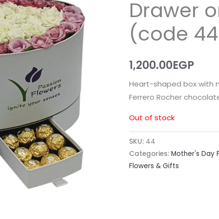
Drawer o
(code 44
1,200.00
EGP
Heart-shaped box with n
Ferrero Rocher chocolate
Out of stock
SKU:
44
Categories:
Mother's Day F
Flowers & Gifts