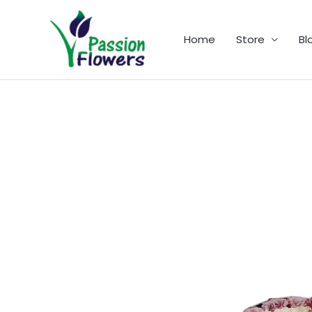
Skip
to
Home
Store
Bl
content