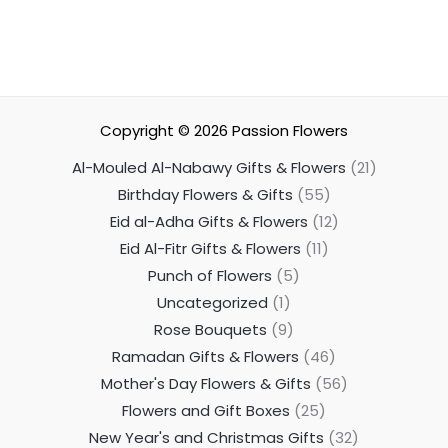
Copyright © 2026
Passion Flowers
Al-Mouled Al-Nabawy Gifts & Flowers
21
Birthday Flowers & Gifts
55
Eid al-Adha Gifts & Flowers
12
Eid Al-Fitr Gifts & Flowers
11
Punch of Flowers
5
Uncategorized
1
Rose Bouquets
9
Ramadan Gifts & Flowers
46
Mother's Day Flowers & Gifts
56
Flowers and Gift Boxes
25
New Year's and Christmas Gifts
32