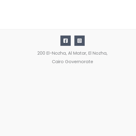
200 El-Nozha, Al Matar, El Nozha,
Cairo Governorate