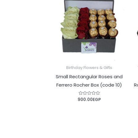
Birthday Flowers & Gifts
Small Rectangular Roses and
‎Ferrero Rocher‎ Box (code 10)
R
900.00
EGP
Rated
0
out
of
5