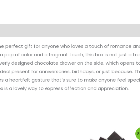
e perfect gift for anyone who loves a touch of romance and 
a pop of color and a fragrant touch, this box is not just a tre
cleverly designed chocolate drawer on the side, which opens 
deal present for anniversaries, birthdays, or just because. 
s a heartfelt gesture that’s sure to make anyone feel specia
ox is a lovely way to express affection and appreciation.
Original
C
S
price
p