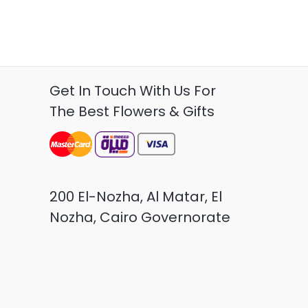
Get In Touch With Us For
The Best Flowers & Gifts
200 El-Nozha, Al Matar, El
Nozha, Cairo Governorate