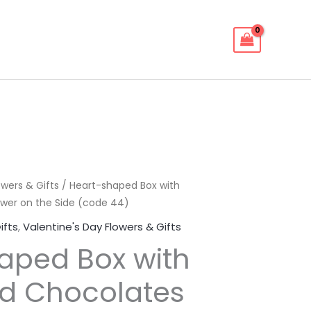
owers & Gifts
/ Heart-shaped Box with
wer on the Side (code 44)
ifts
,
Valentine's Day Flowers & Gifts
aped Box with
d Chocolates