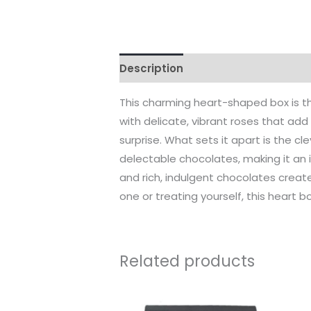
Description
Reviews (0)
This charming heart-shaped box is th
with delicate, vibrant roses that add 
surprise. What sets it apart is the 
delectable chocolates, making it an i
and rich, indulgent chocolates create
one or treating yourself, this heart b
Related products