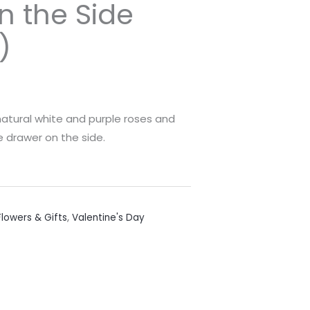
n the Side
)
atural white and purple roses and
 drawer on the side.
lowers & Gifts
,
Valentine's Day