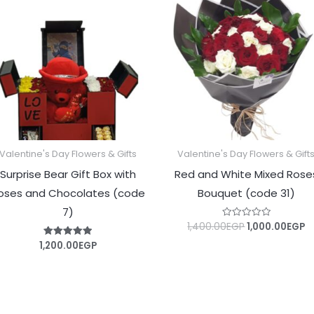
was:
is
1,400.00EGP.
1
Valentine's Day Flowers & Gifts
Valentine's Day Flowers & Gift
Surprise Bear Gift Box with
Red and White Mixed Rose
oses and Chocolates (code
Bouquet (code 31)
7)
1,400.00
EGP
1,000.00
EGP
Rated
0
out
1,200.00
EGP
Rated
of
5.00
5
out of 5