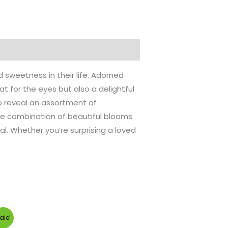
sweetness in their life. Adorned
at for the eyes but also a delightful
to reveal an assortment of
The combination of beautiful blooms
l. Whether you’re surprising a loved
urrent
ale!
rice