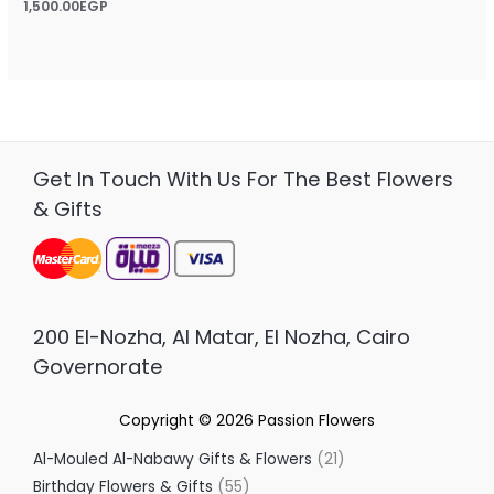
Rated
1,500.00
EGP
0
out
of
5
Get In Touch With Us For The Best Flowers
& Gifts
200 El-Nozha, Al Matar, El Nozha, Cairo
Governorate
Copyright © 2026
Passion Flowers
Al-Mouled Al-Nabawy Gifts & Flowers
21
Birthday Flowers & Gifts
55