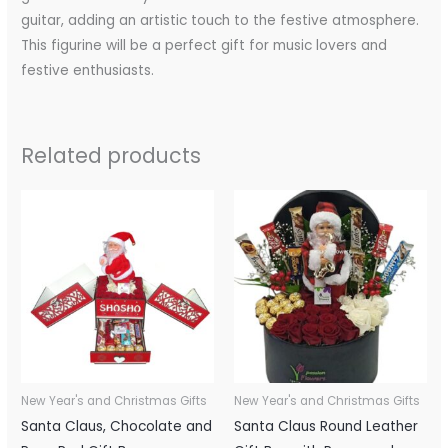
guitar, adding an artistic touch to the festive atmosphere.
This figurine will be a perfect gift for music lovers and
festive enthusiasts.
Related products
New Year's and Christmas Gifts
New Year's and Christmas Gifts
Santa Claus, Chocolate and
Santa Claus Round Leather