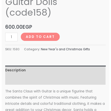
Guitar Dolls
(code158)
600.00
EGP
ADD TO CART
SKU:
1580
Category:
New Year's and Christmas Gifts
Description
Reviews (0)
The Santa Claus with Guitar is a unique figurine that
combines the spirit of Christmas with music. Featuring
intricate details and colorful traditional clothing, it makes a
great addition to your Christmas decor. Santa holds a