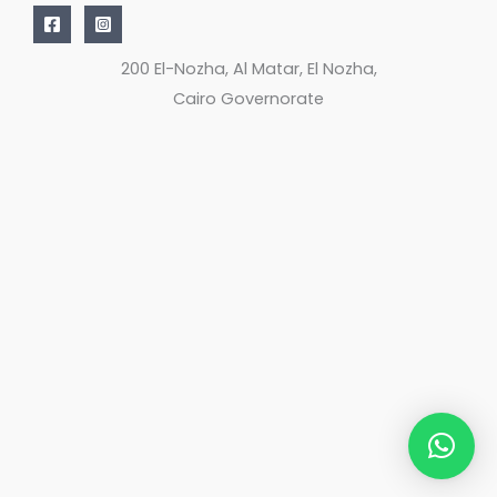
200 El-Nozha, Al Matar, El Nozha,
Cairo Governorate