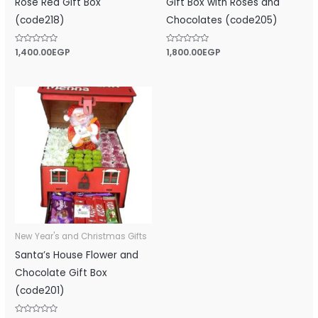
Rose Red Gift Box
Gift Box with Roses and
(code218)
Chocolates (code205)
Rated
1,400.00
EGP
Rated
1,800.00
EGP
0
0
out
out
of
of
5
5
New Year's and Christmas Gifts
Santa’s House Flower and
Chocolate Gift Box
(code201)