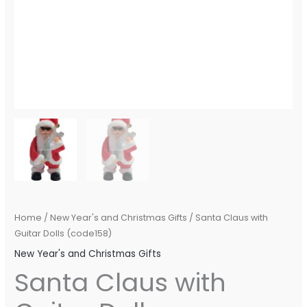
Home
/
New Year's and Christmas Gifts
/ Santa Claus with
Guitar Dolls (code158)
New Year's and Christmas Gifts
Santa Claus with