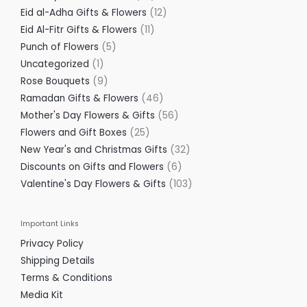
Eid al-Adha Gifts & Flowers
12
Eid Al-Fitr Gifts & Flowers
11
Punch of Flowers
5
Uncategorized
1
Rose Bouquets
9
Ramadan Gifts & Flowers
46
Mother's Day Flowers & Gifts
56
Flowers and Gift Boxes
25
New Year's and Christmas Gifts
32
Discounts on Gifts and Flowers
6
Valentine's Day Flowers & Gifts
103
Important Links
Privacy Policy
Shipping Details
Terms & Conditions
Media Kit