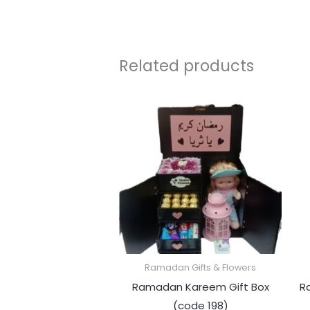
Related products
Ramadan Gifts & Flowers
Ramadan Kareem Gift Box
R
(code 198)