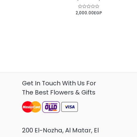
2,000.00
EGP
Rated
0
out
of
5
Get In Touch With Us For
The Best Flowers & Gifts
200 El-Nozha, Al Matar, El