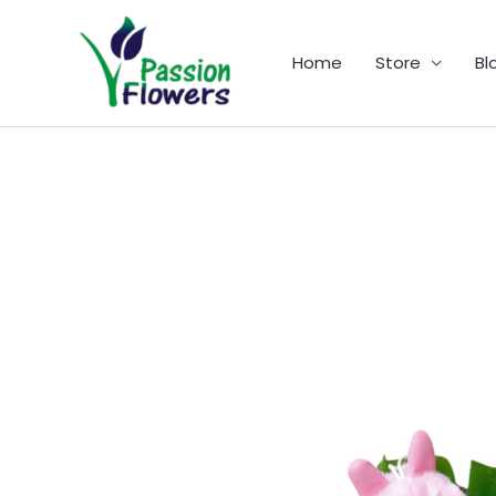
Skip
to
Home
Store
Bl
content