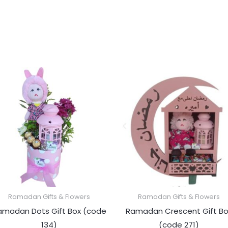
Ramadan Gifts & Flowers
Ramadan Gifts & Flowers
amadan Dots Gift Box (code
Ramadan Crescent Gift Bo
134)
(code 271)