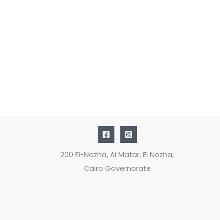
200 El-Nozha, Al Matar, El Nozha,
Cairo Governorate