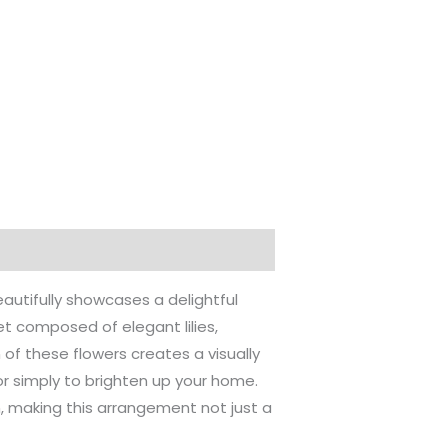
utifully showcases a delightful
t composed of elegant lilies,
f these flowers creates a visually
, or simply to brighten up your home.
 making this arrangement not just a