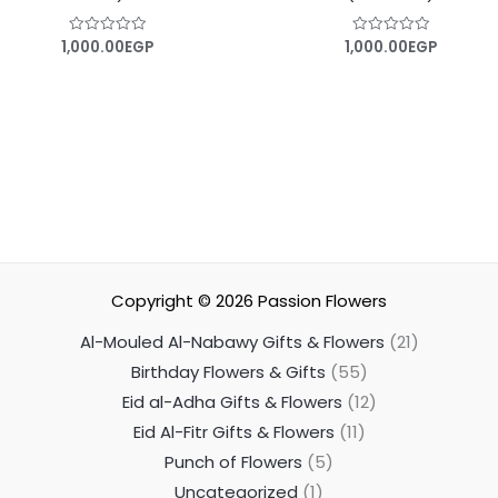
1,000.00
EGP
1,000.00
EGP
Rated
Rated
0
0
out
out
of
of
5
5
Copyright © 2026
Passion Flowers
Al-Mouled Al-Nabawy Gifts & Flowers
21
Birthday Flowers & Gifts
55
Eid al-Adha Gifts & Flowers
12
Eid Al-Fitr Gifts & Flowers
11
Punch of Flowers
5
Uncategorized
1