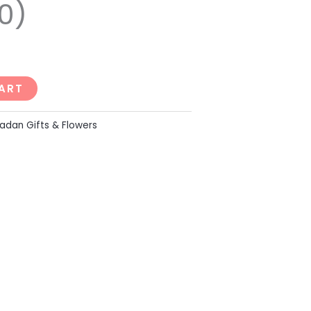
0)
ART
dan Gifts & Flowers