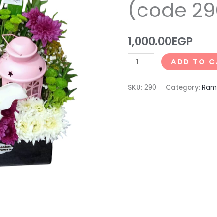
(code 29
290)
quantity
1,000.00
EGP
ADD TO C
SKU:
290
Category:
Rama