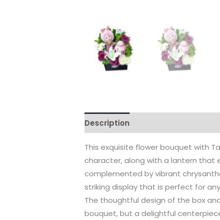
Description
Reviews (0)
This exquisite flower bouquet with 
character, along with a lantern that
complemented by vibrant chrysanthem
striking display that is perfect for a
The thoughtful design of the box an
bouquet, but a delightful centerpiec