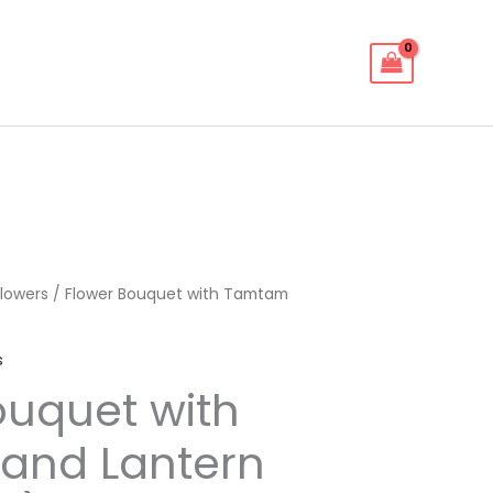
lowers
/ Flower Bouquet with Tamtam
s
ouquet with
and Lantern