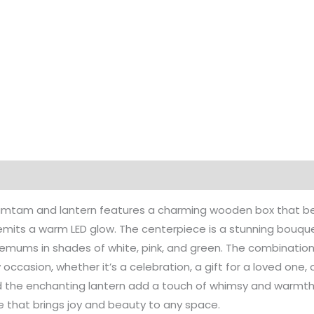
Tamtam and lantern features a charming wooden box that bea
 emits a warm LED glow. The centerpiece is a stunning bouque
ums in shades of white, pink, and green. The combination o
ny occasion, whether it’s a celebration, a gift for a loved one
d the enchanting lantern add a touch of whimsy and warmth,
e that brings joy and beauty to any space.