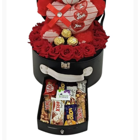
190)
quantity