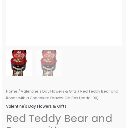
Home
/
Valentine's Day Flowers & Gifts
/ Red Teddy Bear and
Roses with a Chocolate Drawer Gift Box (code 190)
Valentine's Day Flowers & Gifts
Red Teddy Bear and