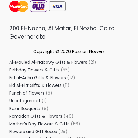
200 El-Nozha, Al Matar, El Nozha, Cairo
Governorate
Copyright © 2026
Passion Flowers
Al-Mouled Al-Nabawy Gifts & Flowers
21
Birthday Flowers & Gifts
55
Eid al-Adha Gifts & Flowers
12
Eid Al-Fitr Gifts & Flowers
11
Punch of Flowers
5
Uncategorized
1
Rose Bouquets
9
Ramadan Gifts & Flowers
46
Mother's Day Flowers & Gifts
56
Flowers and Gift Boxes
25