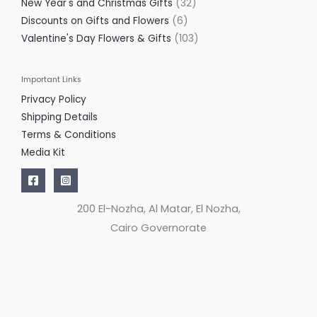
New Year's and Christmas Gifts
32
Discounts on Gifts and Flowers
6
Valentine's Day Flowers & Gifts
103
Important Links
Privacy Policy
Shipping Details
Terms & Conditions
Media Kit
200 El-Nozha, Al Matar, El Nozha,
Cairo Governorate