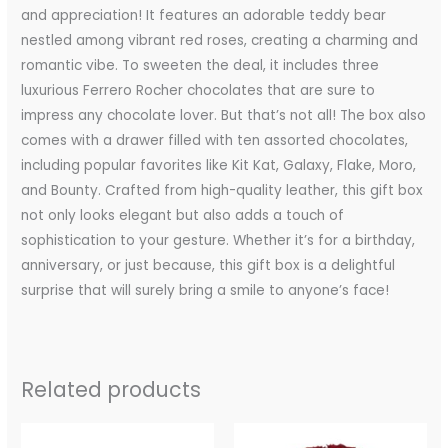
and appreciation! It features an adorable teddy bear
nestled among vibrant red roses, creating a charming and
romantic vibe. To sweeten the deal, it includes three
luxurious Ferrero Rocher chocolates that are sure to
impress any chocolate lover. But that’s not all! The box also
comes with a drawer filled with ten assorted chocolates,
including popular favorites like Kit Kat, Galaxy, Flake, Moro,
and Bounty. Crafted from high-quality leather, this gift box
not only looks elegant but also adds a touch of
sophistication to your gesture. Whether it’s for a birthday,
anniversary, or just because, this gift box is a delightful
surprise that will surely bring a smile to anyone’s face!
Related products