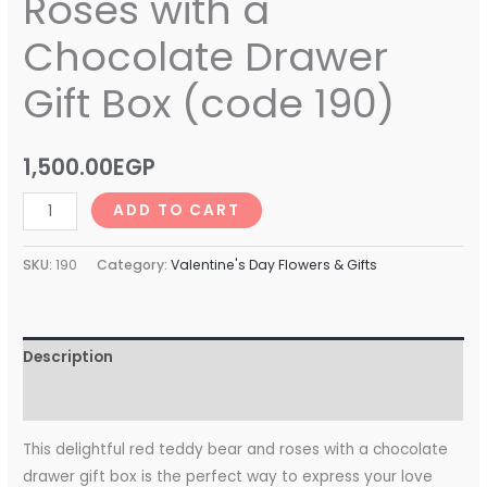
Roses with a
Chocolate Drawer
Gift Box (code 190)
1,500.00
EGP
ADD TO CART
SKU:
190
Category:
Valentine's Day Flowers & Gifts
Description
Reviews (0)
This delightful red teddy bear and roses with a chocolate
drawer gift box is the perfect way to express your love