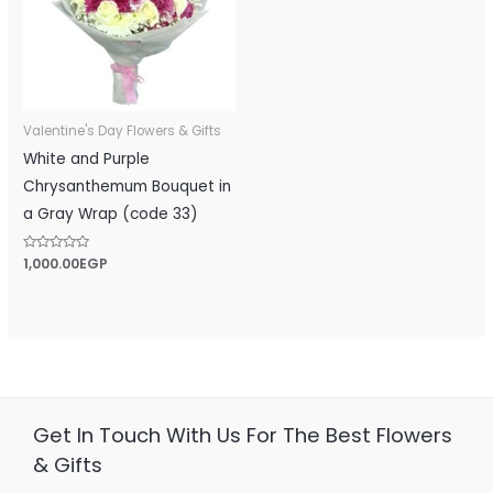
Valentine's Day Flowers & Gifts
White and Purple
Chrysanthemum Bouquet in
a Gray Wrap (code 33)
Rated
1,000.00
EGP
0
out
of
5
Get In Touch With Us For The Best Flowers
& Gifts