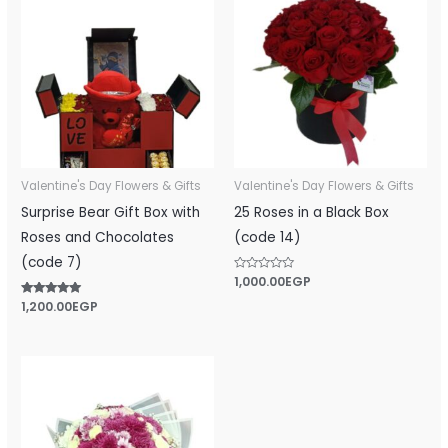
Valentine's Day Flowers & Gifts
Valentine's Day Flowers & Gifts
Surprise Bear Gift Box with
25 Roses in a Black Box
Roses and Chocolates
(code 14)
(code 7)
Rated
1,000.00
EGP
0
out
Rated
1,200.00
EGP
of
5.00
5
out of 5