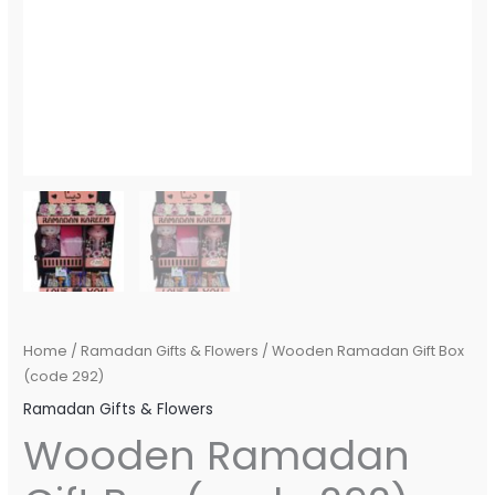
Home
/
Ramadan Gifts & Flowers
/ Wooden Ramadan Gift Box
(code 292)
Ramadan Gifts & Flowers
Wooden Ramadan