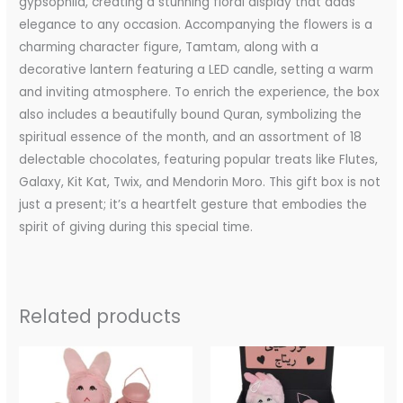
gypsophila, creating a stunning floral display that adds
elegance to any occasion. Accompanying the flowers is a
charming character figure, Tamtam, along with a
decorative lantern featuring a LED candle, setting a warm
and inviting atmosphere. To enrich the experience, the box
also includes a beautifully bound Quran, symbolizing the
spiritual essence of the month, and an assortment of 18
delectable chocolates, featuring popular treats like Flutes,
Galaxy, Kit Kat, Twix, and Mendorin Moro. This gift box is not
just a present; it’s a heartfelt gesture that embodies the
spirit of giving during this special time.
Related products