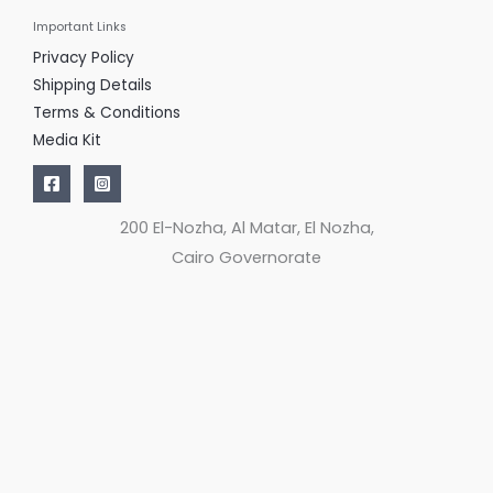
Important Links
Privacy Policy
Shipping Details
Terms & Conditions
Media Kit
200 El-Nozha, Al Matar, El Nozha,
Cairo Governorate