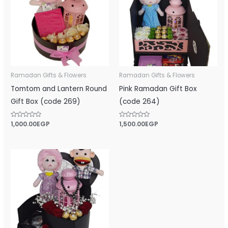
Ramadan Gifts & Flowers
Ramadan Gifts & Flowers
Tomtom and Lantern Round
Pink Ramadan Gift Box
Gift Box (code 269)
(code 264)
Rated
1,000.00
EGP
Rated
1,500.00
EGP
0
0
out
out
of
of
5
5