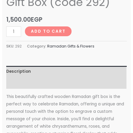
Gift Box (code 292)
1,500.00
EGP
ADD TO CART
SKU:
292
Category:
Ramadan Gifts & Flowers
Description
Reviews (0)
This beautifully crafted wooden Ramadan gift box is the
perfect way to celebrate Ramadan, offering a unique and
personal touch with the option to engrave a custom
message of your choice. Inside, you’ll find a delightful
arrangement of white chrysanthemums, roses, and