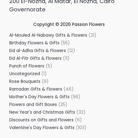
200 El-Nozha, Al Matar, El Nozha, Cairo
Governorate
Copyright © 2026
Passion Flowers
Al-Mouled Al-Nabawy Gifts & Flowers
21
Birthday Flowers & Gifts
55
Eid al-Adha Gifts & Flowers
12
Eid Al-Fitr Gifts & Flowers
11
Punch of Flowers
5
Uncategorized
1
Rose Bouquets
9
Ramadan Gifts & Flowers
46
Mother's Day Flowers & Gifts
56
Flowers and Gift Boxes
25
New Year's and Christmas Gifts
32
Discounts on Gifts and Flowers
6
Valentine's Day Flowers & Gifts
103