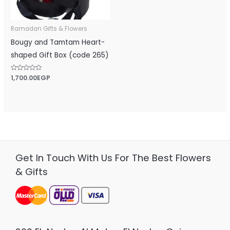
Ramadan Gifts & Flowers
Bougy and Tamtam Heart-
shaped Gift Box (code 265)
Rated
1,700.00
EGP
0
out
of
5
Get In Touch With Us For The Best Flowers
& Gifts