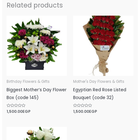
Related products
Birthday Flowers & Gifts
Mother's Day Flowers & Gifts
Biggest Mother’s Day Flower
Egyptian Red Rose Listed
Box (code 145)
Bouquet (code 32)
Rated
1,500.00
EGP
Rated
1,500.00
EGP
0
0
out
out
of
of
5
5