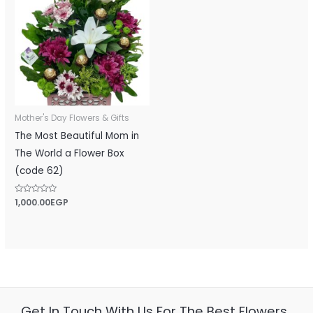
Mother's Day Flowers & Gifts
The Most Beautiful Mom in
The World a Flower Box
(code 62)
Rated
1,000.00
EGP
0
out
of
5
Get In Touch With Us For The Best Flowers