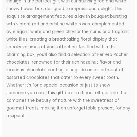
Indulge in the perfect gift with our stunning red and white
snowy flower box, designed to impress and delight. This
exquisite arrangement features a lavish bouquet bursting
with vibrant red and pristine white roses, complemented
by elegant white and green chrysanthemums and fragrant
white lilies, creating a breathtaking floral display that
speaks volumes of your affection. Nestled within this
charming box, you’ll also find a selection of Ferrero Rocher
chocolates, renowned for their rich hazelnut flavor and
luxurious chocolate coating, alongside an assortment of
assorted chocolates that cater to every sweet tooth.
Whether it’s for a special occasion or just to show
someone you care, this gift box is a heartfelt gesture that
combines the beauty of nature with the sweetness of
gourmet treats, making it an unforgettable present for any
recipient.