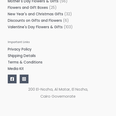
Mother's Day Flowers & Gifts
56
Flowers and Gift Boxes
25
New Year's and Christmas Gifts
32
Discounts on Gifts and Flowers
6
Valentine's Day Flowers & Gifts
103
Important Links
Privacy Policy
Shipping Details
Terms & Conditions
Media Kit
200 El-Nozha, Al Matar, El Nozha,
Cairo Governorate