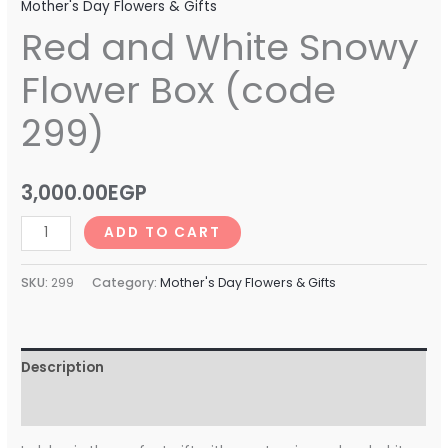
Mother's Day Flowers & Gifts
Red and White Snowy
Flower Box (code
299)
3,000.00
EGP
ADD TO CART
SKU:
299
Category:
Mother's Day Flowers & Gifts
Description
Reviews (0)