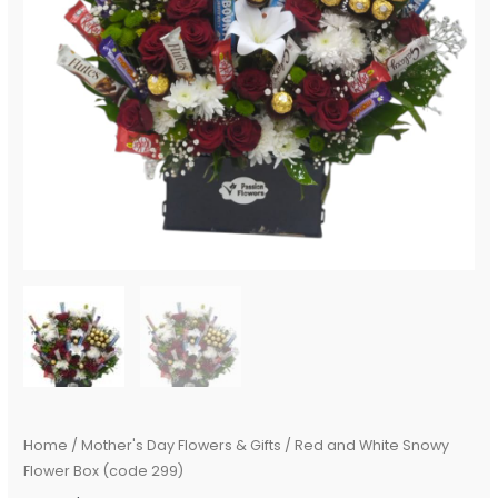
Home
/
Mother's Day Flowers & Gifts
/ Red and White Snowy
Flower Box (code 299)