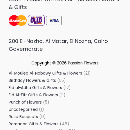
& Gifts
200 El-Nozha, Al Matar, El Nozha, Cairo
Governorate
Copyright © 2026
Passion Flowers
Al-Mouled Al-Nabawy Gifts & Flowers
21
Birthday Flowers & Gifts
55
Eid al-Adha Gifts & Flowers
12
Eid Al-Fitr Gifts & Flowers
11
Punch of Flowers
5
Uncategorized
1
Rose Bouquets
9
Ramadan Gifts & Flowers
46