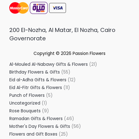
200 El-Nozha, Al Matar, El Nozha, Cairo
Governorate
Copyright © 2026
Passion Flowers
Al-Mouled Al-Nabawy Gifts & Flowers
21
Birthday Flowers & Gifts
55
Eid al-Adha Gifts & Flowers
12
Eid Al-Fitr Gifts & Flowers
11
Punch of Flowers
5
Uncategorized
1
Rose Bouquets
9
Ramadan Gifts & Flowers
46
Mother's Day Flowers & Gifts
56
Flowers and Gift Boxes
25