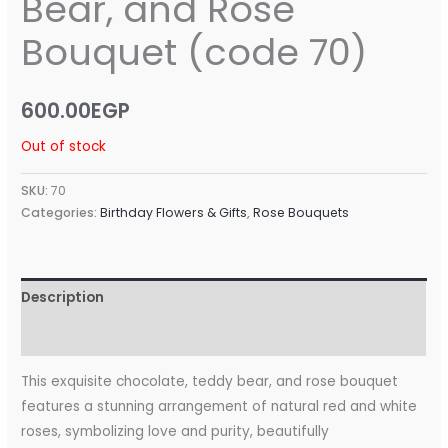
Bear, and Rose
Bouquet (code 70)
600.00
EGP
Out of stock
SKU:
70
Categories:
Birthday Flowers & Gifts
,
Rose Bouquets
Description
Reviews (0)
This exquisite chocolate, teddy bear, and rose bouquet
features a stunning arrangement of natural red and white
roses, symbolizing love and purity, beautifully