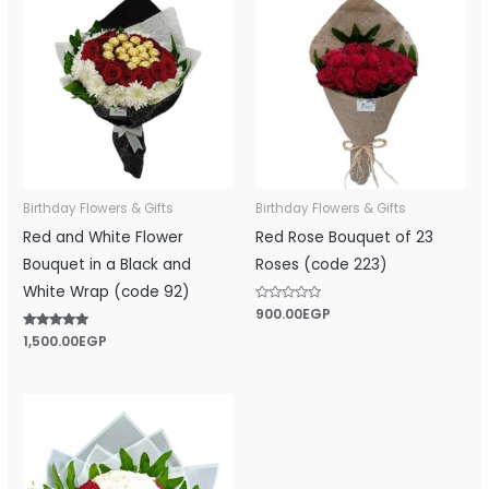
Birthday Flowers & Gifts
Birthday Flowers & Gifts
Red and White Flower
Red Rose Bouquet of 23
Bouquet in a Black and
Roses (code 223)
White Wrap (code 92)
Rated
900.00
EGP
0
out
Rated
1,500.00
EGP
of
5.00
5
out of 5