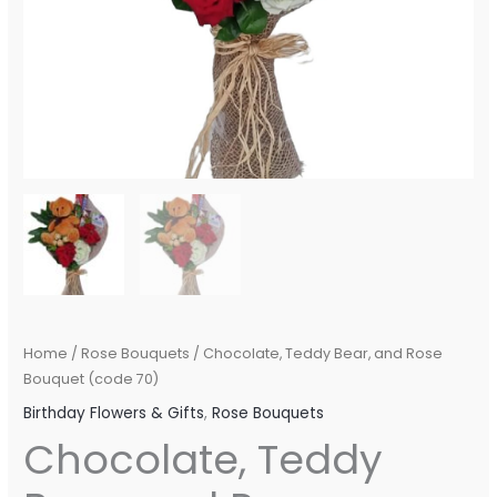
Home
/
Rose Bouquets
/ Chocolate, Teddy Bear, and Rose
Bouquet (code 70)
Birthday Flowers & Gifts
,
Rose Bouquets
Chocolate, Teddy