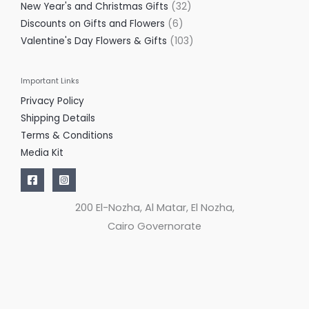
New Year's and Christmas Gifts
32
Discounts on Gifts and Flowers
6
Valentine's Day Flowers & Gifts
103
Important Links
Privacy Policy
Shipping Details
Terms & Conditions
Media Kit
200 El-Nozha, Al Matar, El Nozha,
Cairo Governorate