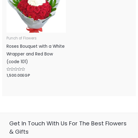
Punch of Flowers
Roses Bouquet with a White
Wrapper and Red Bow
(code 101)
Rated
1,500.00
EGP
0
out
of
5
Get In Touch With Us For The Best Flowers
& Gifts