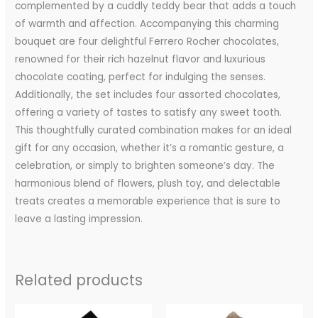
complemented by a cuddly teddy bear that adds a touch
of warmth and affection. Accompanying this charming
bouquet are four delightful Ferrero Rocher chocolates,
renowned for their rich hazelnut flavor and luxurious
chocolate coating, perfect for indulging the senses.
Additionally, the set includes four assorted chocolates,
offering a variety of tastes to satisfy any sweet tooth.
This thoughtfully curated combination makes for an ideal
gift for any occasion, whether it’s a romantic gesture, a
celebration, or simply to brighten someone’s day. The
harmonious blend of flowers, plush toy, and delectable
treats creates a memorable experience that is sure to
leave a lasting impression.
Related products