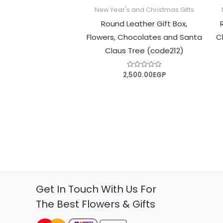
New Year's and Christmas Gifts
Round Leather Gift Box,
Flowers, Chocolates and Santa
C
Claus Tree (code212)
2,500.00
EGP
Rated
0
out
of
5
Get In Touch With Us For
The Best Flowers & Gifts