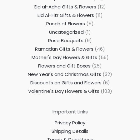
Eid al-Adha Gifts & Flowers
12
Eid Al-Fitr Gifts & Flowers
11
Punch of Flowers
5
Uncategorized
1
Rose Bouquets
9
Ramadan Gifts & Flowers
46
Mother's Day Flowers & Gifts
56
Flowers and Gift Boxes
25
New Year's and Christmas Gifts
32
Discounts on Gifts and Flowers
6
Valentine's Day Flowers & Gifts
103
Important Links
Privacy Policy
Shipping Details
Terms & Conditions