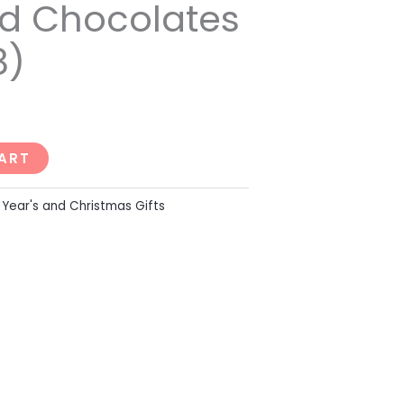
d Chocolates
8)
ART
Year's and Christmas Gifts