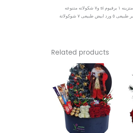
بوكس هدايا خشب بيتكتب على جمله إلى تحبها ٥ ورد احمر طبيعى ٥ ورد ابيض طبيعى١- بابا نويل و١ شجره كريسميس متزينه ١ برفيوم si و٧ شكولاته متنوعه
جلاكسي ومورو وكيت كات وجلاكسي وفلوتس وماندولين البوكس خشب يمكن ان تكتب عليه جمله من اختيارك ٥ ورد احمر طبيعى ٥ ورد ابيض طبيعى ٧ شوكولاتة
Related products