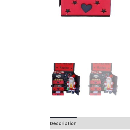
Description
Reviews (0)