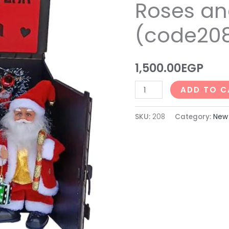
Roses an
Roses
and
(code20
Chocolates
(code208)
quantity
1,500.00
EGP
ADD TO C
SKU:
208
Category:
New 