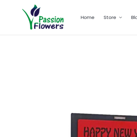
Skip
to
Home
Store
Bl
content