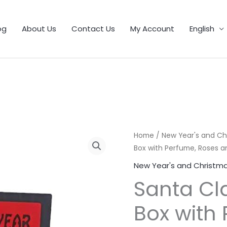
1
9
5
25
11
55
46
12
56
6
103
32
21
product
products
products
products
products
products
products
products
products
products
products
products
products
og
About Us
Contact Us
My Account
English
Santa
Home
/
New Year's and Ch
Box with Perfume, Roses 
Claus
Tree
New Year's and Christma
Gift
Santa Cla
Box
with
Box with
Perfume,