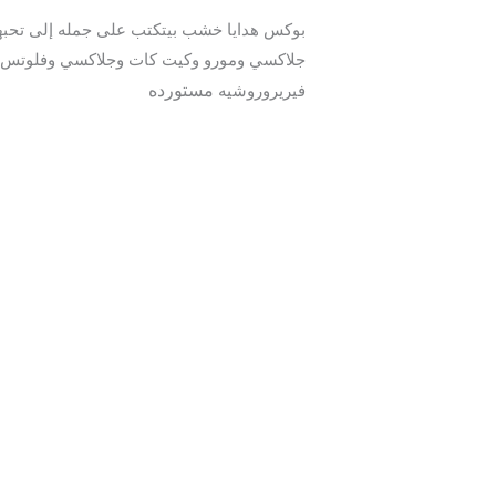
مستورده
فيريروروشيه