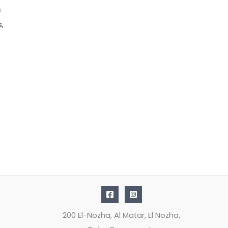
s
s,
200 El-Nozha, Al Matar, El Nozha,