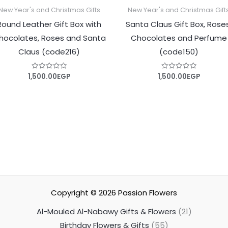
New Year's and Christmas Gifts
New Year's and Christmas Gift
Round Leather Gift Box with
Santa Claus Gift Box, Rose
hocolates, Roses and Santa
Chocolates and Perfume
Claus (code216)
(code150)
1,500.00
EGP
1,500.00
EGP
Rated
Rated
0
0
out
out
of
of
5
5
Copyright © 2026
Passion Flowers
Al-Mouled Al-Nabawy Gifts & Flowers
21
Birthday Flowers & Gifts
55