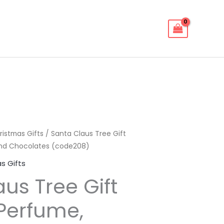
ristmas Gifts
/ Santa Claus Tree Gift
and Chocolates (code208)
s Gifts
us Tree Gift
 Perfume,