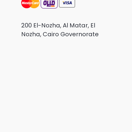
200 El-Nozha, Al Matar, El
Nozha, Cairo Governorate