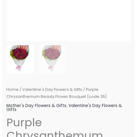
Home
/
Valentine's Day Flowers & Gifts
/ Purple
Chrysanthemum Beauty Flower Bouquet (code 35)
Mother's Day Flowers & Gifts
,
Valentine's Day Flowers &
Gifts
Purple
Chrysanthemum