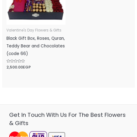
Valentine's Day Flowers & Gifts
Black Gift Box, Roses, Quran,
Teddy Bear and Chocolates
(code 66)
Rated
2,500.00
EGP
0
out
of
5
Get In Touch With Us For The Best Flowers
& Gifts