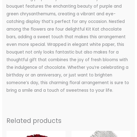
bouquet features the enchanting beauty of purple and
green chrysanthemums, creating a vibrant and eye-
catching display that’s perfect for any occasion. Nestled
among the flowers are four delightful Kit Kat chocolate
bars, adding a sweet touch that makes this arrangement
even more special. Wrapped in elegant white paper, this
bouquet not only looks fantastic but also makes for a
thoughtful gift that combines the joy of fresh blooms with
the indulgence of chocolate. Whether you’re celebrating a
birthday or an anniversary, or just want to brighten
someone’s day, this charming floral arrangement is sure to
bring a smile and a touch of sweetness to your life.
Related products