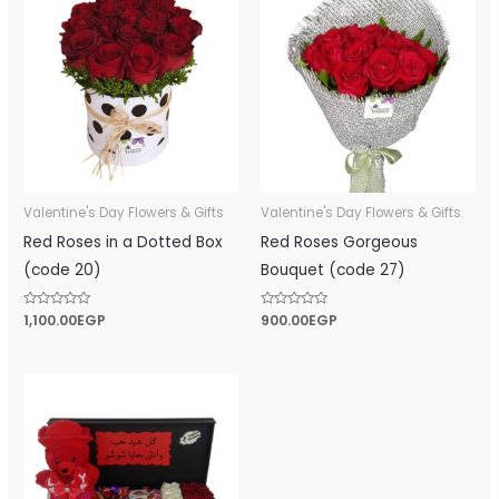
Valentine's Day Flowers & Gifts
Valentine's Day Flowers & Gifts
Red Roses in a Dotted Box
Red Roses Gorgeous
(code 20)
Bouquet (code 27)
Rated
1,100.00
EGP
Rated
900.00
EGP
0
0
out
out
of
of
5
5