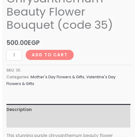
Beauty Flower
Bouquet (code 35)
500.00
EGP
ADD TO CART
SKU:
35
Categories:
Mother's Day Flowers & Gifts
,
Valentine's Day
Flowers & Gifts
Description
Reviews (0)
This stunning purple chrysanthemum beauty flower