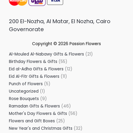
200 El-Nozha, Al Matar, El Nozha, Cairo
Governorate
Copyright © 2026
Passion Flowers
Al-Mouled Al-Nabawy Gifts & Flowers
21
Birthday Flowers & Gifts
55
Eid al-Adha Gifts & Flowers
12
Eid Al-Fitr Gifts & Flowers
11
Punch of Flowers
5
Uncategorized
1
Rose Bouquets
9
Ramadan Gifts & Flowers
46
Mother's Day Flowers & Gifts
56
Flowers and Gift Boxes
25
New Year's and Christmas Gifts
32