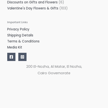
Discounts on Gifts and Flowers
6
Valentine's Day Flowers & Gifts
103
Important Links
Privacy Policy
Shipping Details
Terms & Conditions
Media Kit
200 El-Nozha, Al Matar, El Nozha,
Cairo Governorate