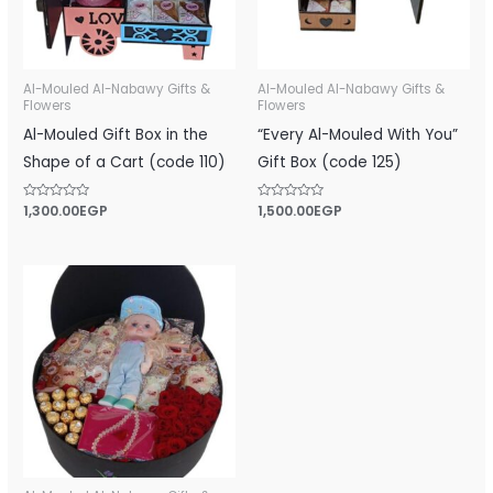
Al-Mouled Al-Nabawy Gifts &
Al-Mouled Al-Nabawy Gifts &
Flowers
Flowers
Al-Mouled Gift Box in the
“Every Al-Mouled With You”
Shape of a Cart (code 110)
Gift Box (code 125)
Rated
1,300.00
EGP
Rated
1,500.00
EGP
0
0
out
out
of
of
5
5