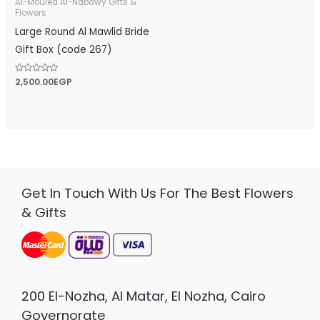
Al-Mouled Al-Nabawy Gifts &
Flowers
Large Round Al Mawlid Bride
Gift Box (code 267)
Rated
2,500.00
EGP
0
out
of
5
Get In Touch With Us For The Best Flowers
& Gifts
200 El-Nozha, Al Matar, El Nozha, Cairo
Governorate