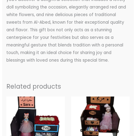
doll symbolizing the occasion, elegantly arranged red and
white flowers, and nine delicious pieces of traditional
sweets from Al-Abed, known for their exceptional quality
and flavor. This gift box not only acts as a stunning
centerpiece for your festivities but also serves as a
meaningful gesture that blends tradition with a personal
touch, making it an ideal choice for sharing joy and
blessings with loved ones during this special time.
Related products