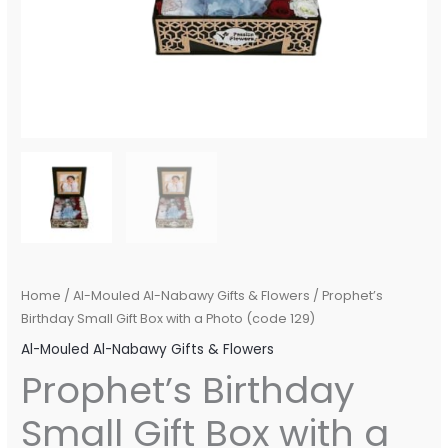
Home
/
Al-Mouled Al-Nabawy Gifts & Flowers
/ Prophet’s
Birthday Small Gift Box with a Photo (code 129)
Al-Mouled Al-Nabawy Gifts & Flowers
Prophet’s Birthday
Small Gift Box with a