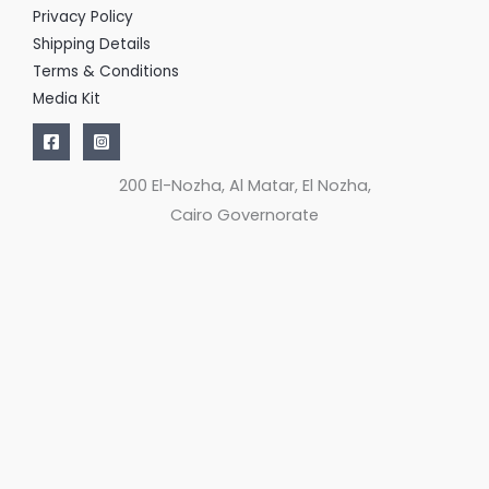
Privacy Policy
Shipping Details
Terms & Conditions
Media Kit
200 El-Nozha, Al Matar, El Nozha,
Cairo Governorate