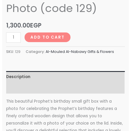
Photo (code 129)
1,300.00
EGP
ADD TO CART
SKU:
129
Category:
Al-Mouled Al-Nabawy Gifts & Flowers
Description
Reviews (0)
This beautiful Prophet’s birthday small gift box with a
photo for celebrating the Prophet’s birthday features a
finely crafted wooden design that allows you to
personalize it with a photo of your choice on the lid. Inside,
you’ll discover a delightful selection that includes a lovely