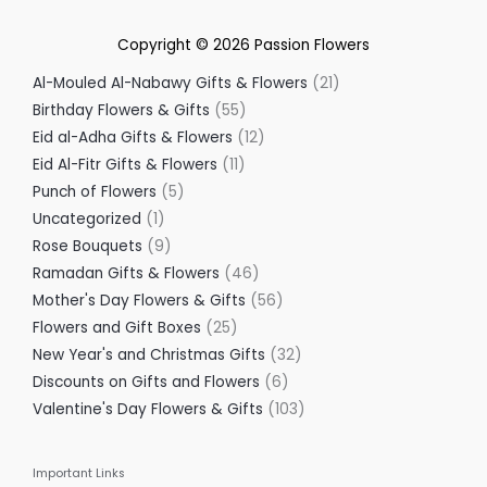
Copyright © 2026
Passion Flowers
Al-Mouled Al-Nabawy Gifts & Flowers
21
Birthday Flowers & Gifts
55
Eid al-Adha Gifts & Flowers
12
Eid Al-Fitr Gifts & Flowers
11
Punch of Flowers
5
Uncategorized
1
Rose Bouquets
9
Ramadan Gifts & Flowers
46
Mother's Day Flowers & Gifts
56
Flowers and Gift Boxes
25
New Year's and Christmas Gifts
32
Discounts on Gifts and Flowers
6
Valentine's Day Flowers & Gifts
103
Important Links