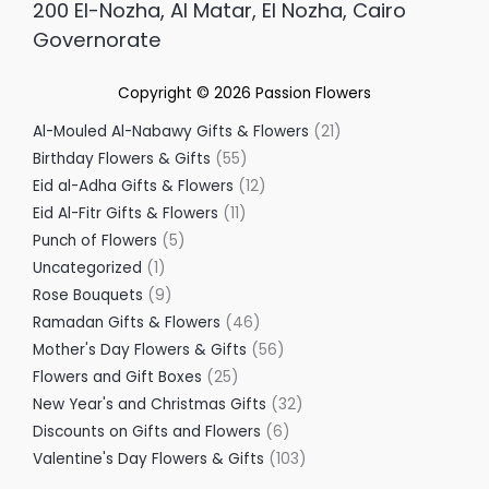
200 El-Nozha, Al Matar, El Nozha, Cairo
Governorate
Copyright © 2026
Passion Flowers
Al-Mouled Al-Nabawy Gifts & Flowers
21
Birthday Flowers & Gifts
55
Eid al-Adha Gifts & Flowers
12
Eid Al-Fitr Gifts & Flowers
11
Punch of Flowers
5
Uncategorized
1
Rose Bouquets
9
Ramadan Gifts & Flowers
46
Mother's Day Flowers & Gifts
56
Flowers and Gift Boxes
25
New Year's and Christmas Gifts
32
Discounts on Gifts and Flowers
6
Valentine's Day Flowers & Gifts
103