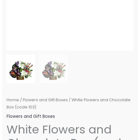
Home
/
Flowers and Gift Boxes
/ White Flowers and Chocolate
Box (code 103)
Flowers and Gift Boxes
White Flowers and