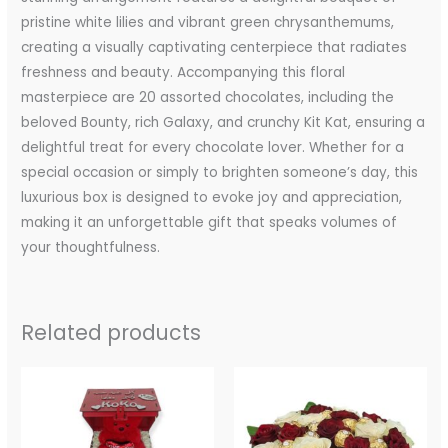
pristine white lilies and vibrant green chrysanthemums,
creating a visually captivating centerpiece that radiates
freshness and beauty. Accompanying this floral
masterpiece are 20 assorted chocolates, including the
beloved Bounty, rich Galaxy, and crunchy Kit Kat, ensuring a
delightful treat for every chocolate lover. Whether for a
special occasion or simply to brighten someone’s day, this
luxurious box is designed to evoke joy and appreciation,
making it an unforgettable gift that speaks volumes of
your thoughtfulness.
Related products