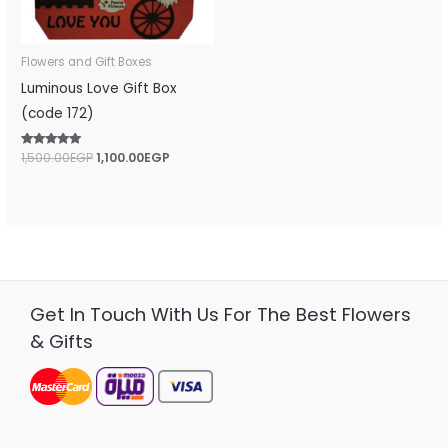
Flowers and Gift Boxes
Luminous Love Gift Box
(code 172)
Rated
1,500.00
EGP
1,100.00
EGP
5.00
out of 5
Get In Touch With Us For The Best Flowers
& Gifts