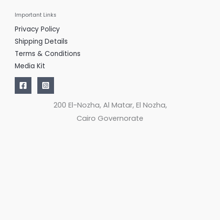
Important Links
Privacy Policy
Shipping Details
Terms & Conditions
Media Kit
200 El-Nozha, Al Matar, El Nozha,
Cairo Governorate