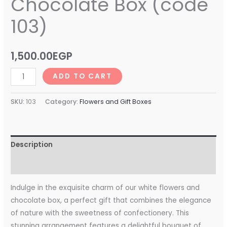
Chocolate Box (code
103)
1,500.00
EGP
ADD TO CART
SKU:
103
Category:
Flowers and Gift Boxes
Description
Reviews (0)
Indulge in the exquisite charm of our white flowers and
chocolate box, a perfect gift that combines the elegance
of nature with the sweetness of confectionery. This
stunning arrangement features a delightful bouquet of