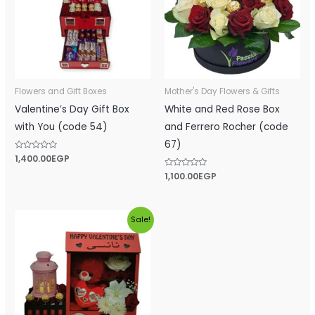
Flowers and Gift Boxes
Mother's Day Flowers & Gifts
Valentine’s Day Gift Box
White and Red Rose Box
with You (code 54)
and Ferrero Rocher (code
67)
Rated
1,400.00
EGP
0
out
Rated
1,100.00
EGP
of
0
5
out
of
5
Original
Current
Sale!
price
price
was:
is:
1,500.00EGP.
1,100.00EGP.