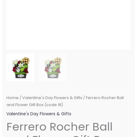
Home
/
Valentine's Day Flowers & Gifts
/ Ferrero Rocher Ball
and Flower Gift Box (code 16)
Valentine's Day Flowers & Gifts
Ferrero Rocher Ball