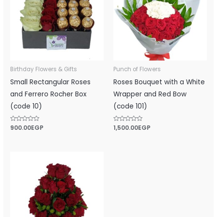
Birthday Flowers & Gifts
Punch of Flowers
Small Rectangular Roses
Roses Bouquet with a White
and ‎Ferrero Rocher‎ Box
Wrapper and Red Bow
(code 10)
(code 101)
Rated
900.00
EGP
Rated
1,500.00
EGP
0
0
out
out
of
of
5
5