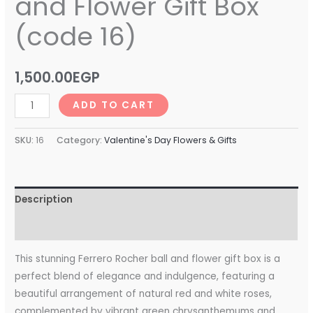
and Flower Gift Box
(code 16)
1,500.00
EGP
ADD TO CART
SKU:
16
Category:
Valentine's Day Flowers & Gifts
Description
Reviews (0)
This stunning Ferrero Rocher ball and flower gift box is a
perfect blend of elegance and indulgence, featuring a
beautiful arrangement of natural red and white roses,
complemented by vibrant green chrysanthemums and