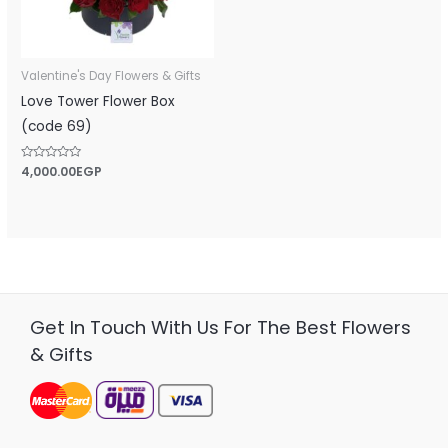
Valentine's Day Flowers & Gifts
Love Tower Flower Box
(code 69)
Rated
4,000.00
EGP
0
out
of
5
Get In Touch With Us For The Best Flowers
& Gifts