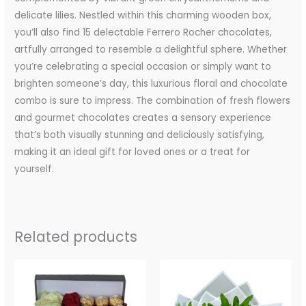
delicate lilies. Nestled within this charming wooden box,
you’ll also find 15 delectable Ferrero Rocher chocolates,
artfully arranged to resemble a delightful sphere. Whether
you’re celebrating a special occasion or simply want to
brighten someone’s day, this luxurious floral and chocolate
combo is sure to impress. The combination of fresh flowers
and gourmet chocolates creates a sensory experience
that’s both visually stunning and deliciously satisfying,
making it an ideal gift for loved ones or a treat for
yourself.
Related products