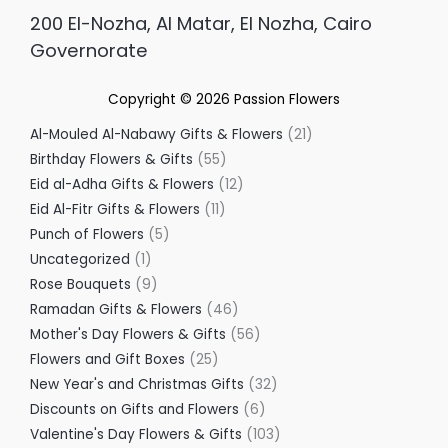
200 El-Nozha, Al Matar, El Nozha, Cairo
Governorate
Copyright © 2026
Passion Flowers
Al-Mouled Al-Nabawy Gifts & Flowers
21
Birthday Flowers & Gifts
55
Eid al-Adha Gifts & Flowers
12
Eid Al-Fitr Gifts & Flowers
11
Punch of Flowers
5
Uncategorized
1
Rose Bouquets
9
Ramadan Gifts & Flowers
46
Mother's Day Flowers & Gifts
56
Flowers and Gift Boxes
25
New Year's and Christmas Gifts
32
Discounts on Gifts and Flowers
6
Valentine's Day Flowers & Gifts
103