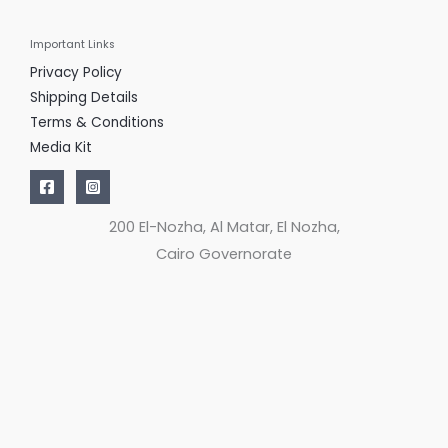
Important Links
Privacy Policy
Shipping Details
Terms & Conditions
Media Kit
200 El-Nozha, Al Matar, El Nozha,
Cairo Governorate