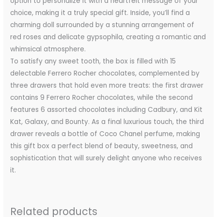
option to personalize it with a heartfelt message of your
choice, making it a truly special gift. Inside, you’ll find a
charming doll surrounded by a stunning arrangement of
red roses and delicate gypsophila, creating a romantic and
whimsical atmosphere.
To satisfy any sweet tooth, the box is filled with 15
delectable Ferrero Rocher chocolates, complemented by
three drawers that hold even more treats: the first drawer
contains 9 Ferrero Rocher chocolates, while the second
features 6 assorted chocolates including Cadbury, and Kit
Kat, Galaxy, and Bounty. As a final luxurious touch, the third
drawer reveals a bottle of Coco Chanel perfume, making
this gift box a perfect blend of beauty, sweetness, and
sophistication that will surely delight anyone who receives
it.
Related products