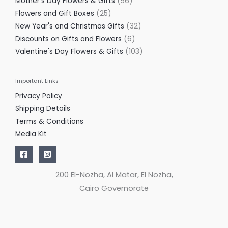
Mother's Day Flowers & Gifts
56
Flowers and Gift Boxes
25
New Year's and Christmas Gifts
32
Discounts on Gifts and Flowers
6
Valentine's Day Flowers & Gifts
103
Important Links
Privacy Policy
Shipping Details
Terms & Conditions
Media Kit
200 El-Nozha, Al Matar, El Nozha,
Cairo Governorate