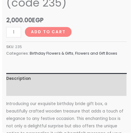
(code 235)
2,000.00
EGP
ADD TO CART
SKU:
235
Categories:
Birthday Flowers & Gifts
,
Flowers and Gift Boxes
Description
Reviews (0)
Introducing our exquisite birthday bride gift box, a
beautifully crafted wooden treasure that adds a touch of
elegance to any festive occasion. This enchanting box is
not only a delightful surprise but also offers the unique