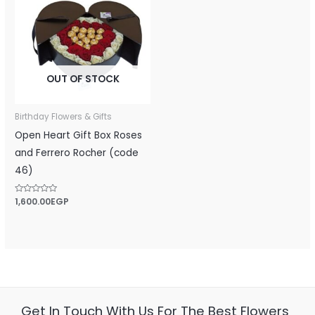
OUT OF STOCK
Birthday Flowers & Gifts
Open Heart Gift Box Roses
and Ferrero Rocher (code
46)
Rated
1,600.00
EGP
0
out
of
5
Get In Touch With Us For The Best Flowers