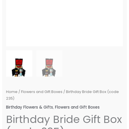
Home
/
Flowers and Gift Boxes
/ Birthday Bride Gift Box (code
235)
Birthday Flowers & Gifts
,
Flowers and Gift Boxes
Birthday Bride Gift Box