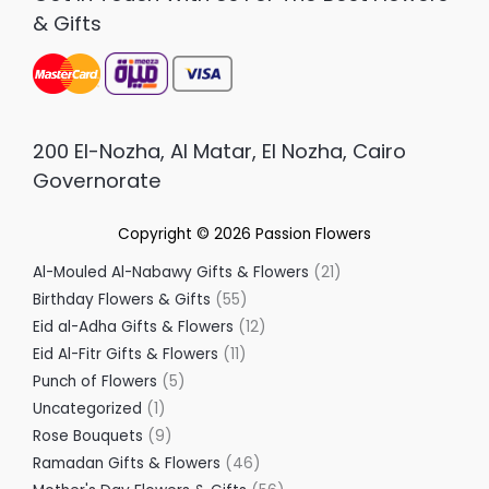
& Gifts
200 El-Nozha, Al Matar, El Nozha, Cairo
Governorate
Copyright © 2026
Passion Flowers
Al-Mouled Al-Nabawy Gifts & Flowers
21
Birthday Flowers & Gifts
55
Eid al-Adha Gifts & Flowers
12
Eid Al-Fitr Gifts & Flowers
11
Punch of Flowers
5
Uncategorized
1
Rose Bouquets
9
Ramadan Gifts & Flowers
46