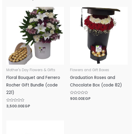
Mother's Day Flowers & Gifts
Flowers and Gift Boxes
Floral Bouquet and Ferrero
Graduation Roses and
Rocher Gift Bundle (code
Chocolate Box (code 82)
221)
Rated
900.00
EGP
0
out
Rated
3,500.00
EGP
of
0
5
out
of
5