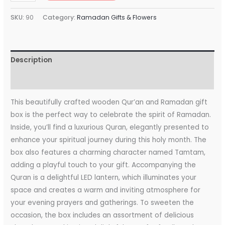
SKU:
90
Category:
Ramadan Gifts & Flowers
Description
Reviews (0)
This beautifully crafted wooden Qur’an and Ramadan gift
box is the perfect way to celebrate the spirit of Ramadan.
Inside, you’ll find a luxurious Quran, elegantly presented to
enhance your spiritual journey during this holy month. The
box also features a charming character named Tamtam,
adding a playful touch to your gift. Accompanying the
Quran is a delightful LED lantern, which illuminates your
space and creates a warm and inviting atmosphere for
your evening prayers and gatherings. To sweeten the
occasion, the box includes an assortment of delicious