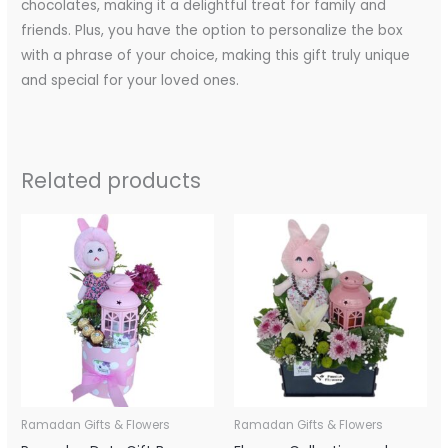
chocolates, making it a delightful treat for family and
friends. Plus, you have the option to personalize the box
with a phrase of your choice, making this gift truly unique
and special for your loved ones.
Related products
Ramadan Gifts & Flowers
Ramadan Gifts & Flowers