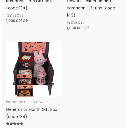
Ramadan Dots Gift Box
Flowers Collection and
(code 134)
Ramadan Gift Box (code
149)
Rated
1,000.00
EGP
0
out
Rated
1,000.00
EGP
of
0
5
out
of
5
Ramadan Gifts & Flowers
Generosity Month Gift Box
(code 138)