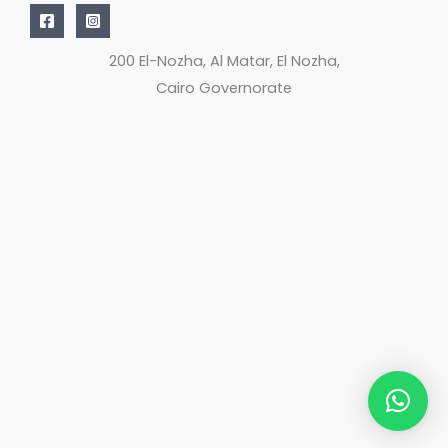
200 El-Nozha, Al Matar, El Nozha,
Cairo Governorate