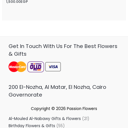
Rated
1,500.00
EGP
5.00
out of 5
Get In Touch With Us For The Best Flowers
& Gifts
200 El-Nozha, Al Matar, El Nozha, Cairo
Governorate
Copyright © 2026
Passion Flowers
Al-Mouled Al-Nabawy Gifts & Flowers
21
Birthday Flowers & Gifts
55