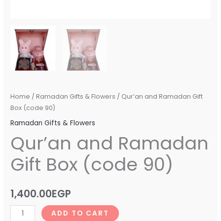
Home
/
Ramadan Gifts & Flowers
/ Qur’an and Ramadan Gift
Box (code 90)
Ramadan Gifts & Flowers
Qur’an and Ramadan
Gift Box (code 90)
1,400.00
EGP
ADD TO CART