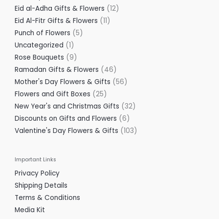
Eid al-Adha Gifts & Flowers
12
Eid Al-Fitr Gifts & Flowers
11
Punch of Flowers
5
Uncategorized
1
Rose Bouquets
9
Ramadan Gifts & Flowers
46
Mother's Day Flowers & Gifts
56
Flowers and Gift Boxes
25
New Year's and Christmas Gifts
32
Discounts on Gifts and Flowers
6
Valentine's Day Flowers & Gifts
103
Important Links
Privacy Policy
Shipping Details
Terms & Conditions
Media Kit