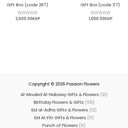
Gift Box (code 267)
Gift Box (code 117)
2,500.00
EGP
1,000.00
EGP
Rated
Rated
0
0
out
out
of
of
5
5
Copyright © 2026
Passion Flowers
Al-Mouled Al-Nabawy Gifts & Flowers
21
Birthday Flowers & Gifts
55
Eid al-Adha Gifts & Flowers
12
Eid Al-Fitr Gifts & Flowers
11
Punch of Flowers
5