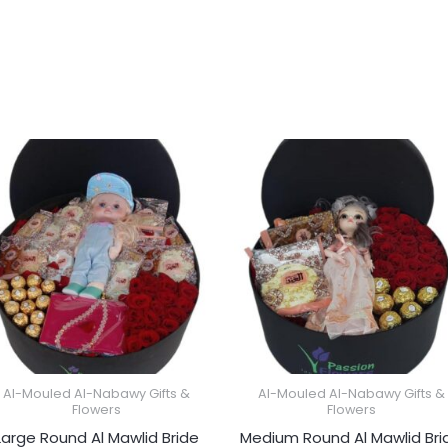
Al-Mouled Al-Nabawy Gifts &
Al-Mouled Al-Nabawy Gifts &
Flowers
Flowers
Large Round Al Mawlid Bride
Medium Round Al Mawlid Bri