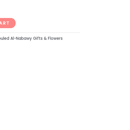
ART
uled Al-Nabawy Gifts & Flowers