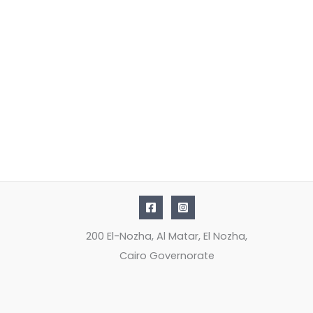
200 El-Nozha, Al Matar, El Nozha,
Cairo Governorate