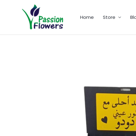
Skip
to
Home
Store
Bl
content