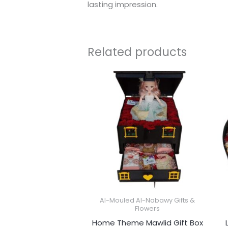
lasting impression.
Related products
Al-Mouled Al-Nabawy Gifts &
Flowers
Home Theme Mawlid Gift Box