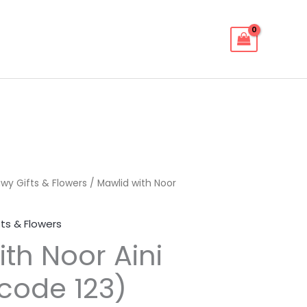
wy Gifts & Flowers
/ Mawlid with Noor
ts & Flowers
th Noor Aini
(code 123)