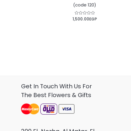
(code 120)
1,500.00
EGP
Rated
0
out
of
5
Get In Touch With Us For
The Best Flowers & Gifts