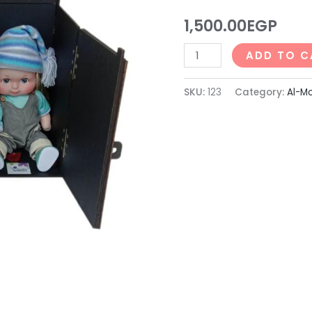
123)
1,500.00
EGP
quantity
ADD TO C
SKU:
123
Category:
Al-Mo