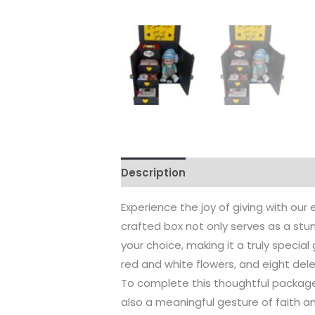
Description
Reviews (0)
Experience the joy of giving with our
crafted box not only serves as a stun
your choice, making it a truly special 
red and white flowers, and eight del
To complete this thoughtful package, 
also a meaningful gesture of faith and 