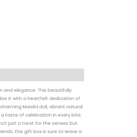
on and elegance. This beautifully
ze it with a heartfelt dedication of
a charming Mawlid doll, vibrant natural
 taste of celebration in every bite.
ot just a treat for the senses but
ends, this gift box is sure to leave a