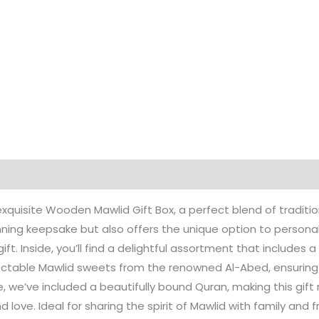
 exquisite Wooden Mawlid Gift Box, a perfect blend of traditi
ning keepsake but also offers the unique option to personali
gift. Inside, you’ll find a delightful assortment that includes 
ectable Mawlid sweets from the renowned Al-Abed, ensuring a
we’ve included a beautifully bound Quran, making this gift n
love. Ideal for sharing the spirit of Mawlid with family and fri