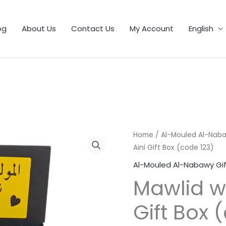
1
9
5
25
11
55
46
12
56
6
103
32
21
product
products
products
products
products
products
products
products
products
products
products
products
products
og
About Us
Contact Us
My Account
English
Mawlid
Home
/
Al-Mouled Al-Naba
Aini Gift Box (code 123)
with
Noor
Al-Mouled Al-Nabawy Gif
Aini
Mawlid wi
Gift
Box
Gift Box 
(code