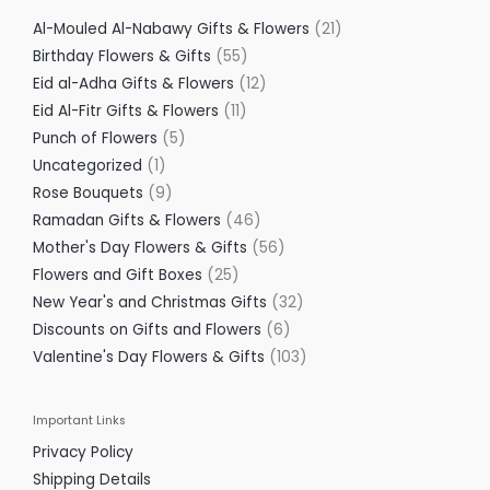
Al-Mouled Al-Nabawy Gifts & Flowers
21
Birthday Flowers & Gifts
55
Eid al-Adha Gifts & Flowers
12
Eid Al-Fitr Gifts & Flowers
11
Punch of Flowers
5
Uncategorized
1
Rose Bouquets
9
Ramadan Gifts & Flowers
46
Mother's Day Flowers & Gifts
56
Flowers and Gift Boxes
25
New Year's and Christmas Gifts
32
Discounts on Gifts and Flowers
6
Valentine's Day Flowers & Gifts
103
Important Links
Privacy Policy
Shipping Details