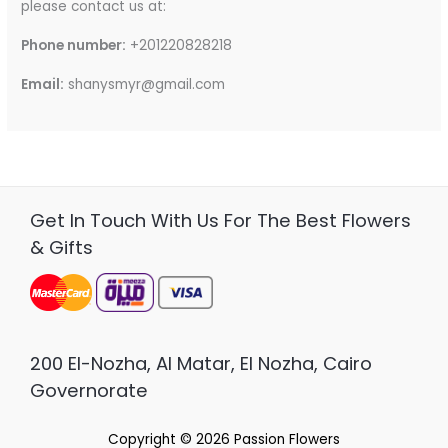
please contact us at:
Phone number:
+201220828218
Email:
shanysmyr@gmail.com
Get In Touch With Us For The Best Flowers
& Gifts
200 El-Nozha, Al Matar, El Nozha, Cairo
Governorate
Copyright © 2026
Passion Flowers