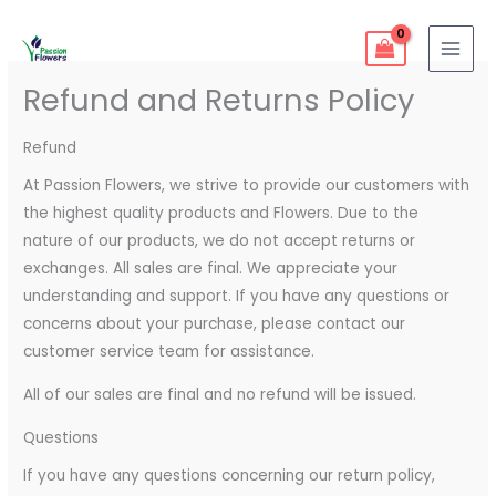
Skip
1
9
5
25
11
55
46
12
56
6
32
103
21
MAI
to
product
products
products
products
products
products
products
products
products
products
products
products
products
MEN
content
Refund and Returns Policy
Refund
At Passion Flowers, we strive to provide our customers with
the highest quality products and Flowers. Due to the
nature of our products, we do not accept returns or
exchanges. All sales are final. We appreciate your
understanding and support. If you have any questions or
concerns about your purchase, please contact our
customer service team for assistance.
All of our sales are final and no refund will be issued.
Questions
If you have any questions concerning our return policy,