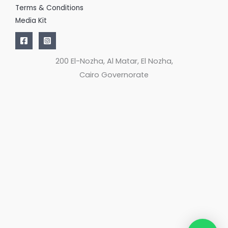
Terms & Conditions
Media Kit
200 El-Nozha, Al Matar, El Nozha,
Cairo Governorate