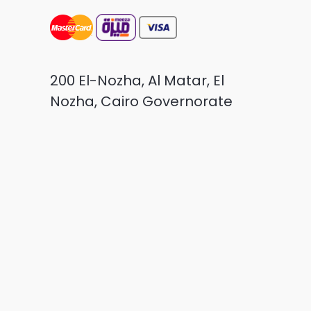
200 El-Nozha, Al Matar, El
Nozha, Cairo Governorate