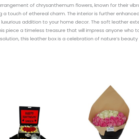
l arrangement of chrysanthemum flowers, known for their vibr
 a touch of ethereal charm. The interior is further enhanced b
a luxurious addition to your home decor. The soft leather exte
his piece a timeless treasure that will impress anyone who 
olution, this leather box is a celebration of nature’s beaut