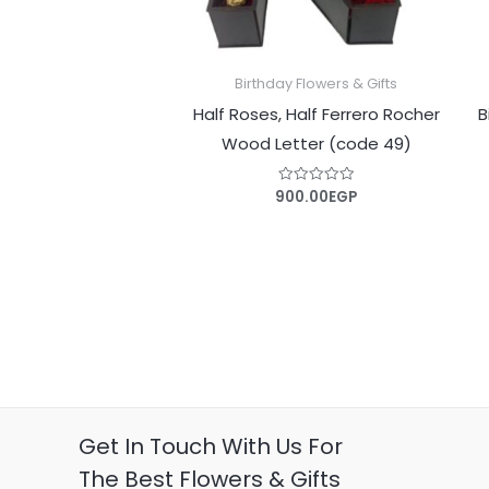
Birthday Flowers & Gifts
Half Roses, Half Ferrero Rocher
B
Wood Letter (code 49)
900.00
EGP
Rated
0
out
of
5
Get In Touch With Us For
The Best Flowers & Gifts