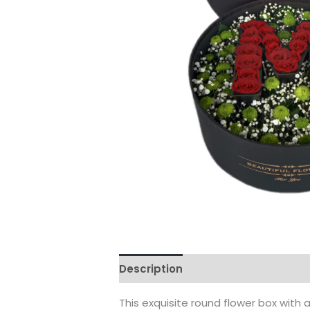
Description
Reviews (0)
This exquisite round flower box with 