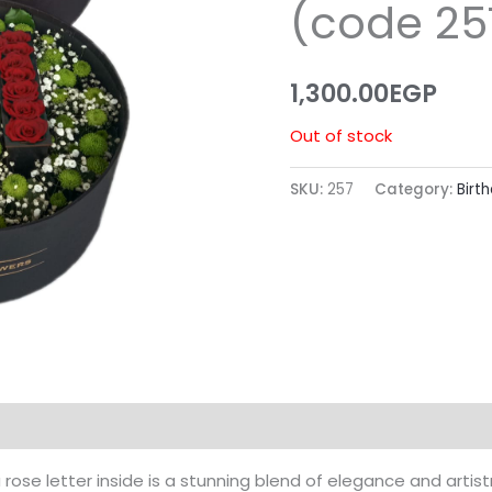
(code 25
1,300.00
EGP
Out of stock
SKU:
257
Category:
Birt
a rose letter inside is a stunning blend of elegance and artis