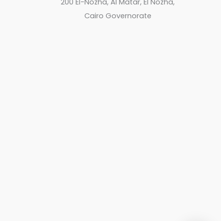
200 El-Nozha, Al Matar, El Nozha,
Cairo Governorate