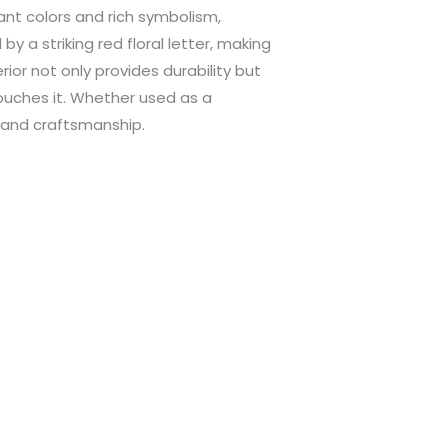
ant colors and rich symbolism,
y a striking red floral letter, making
rior not only provides durability but
touches it. Whether used as a
y and craftsmanship.