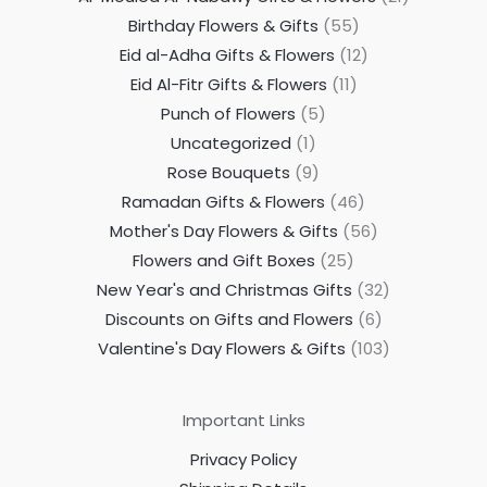
Birthday Flowers & Gifts
55
Eid al-Adha Gifts & Flowers
12
Eid Al-Fitr Gifts & Flowers
11
Punch of Flowers
5
Uncategorized
1
Rose Bouquets
9
Ramadan Gifts & Flowers
46
Mother's Day Flowers & Gifts
56
Flowers and Gift Boxes
25
New Year's and Christmas Gifts
32
Discounts on Gifts and Flowers
6
Valentine's Day Flowers & Gifts
103
Important Links
Privacy Policy