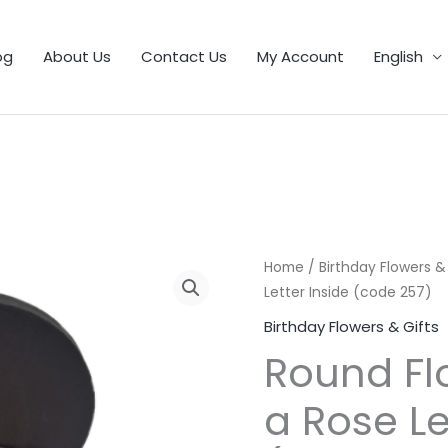
1
9
5
25
11
55
46
12
56
6
103
32
21
product
products
products
products
products
products
products
products
products
products
products
products
products
og
About Us
Contact Us
My Account
English
Home
/
Birthday Flowers &
Letter Inside (code 257)
Birthday Flowers & Gifts
Round Fl
a Rose Le