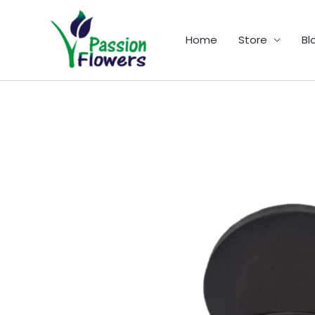
Skip
to
Home
Store
Bl
content