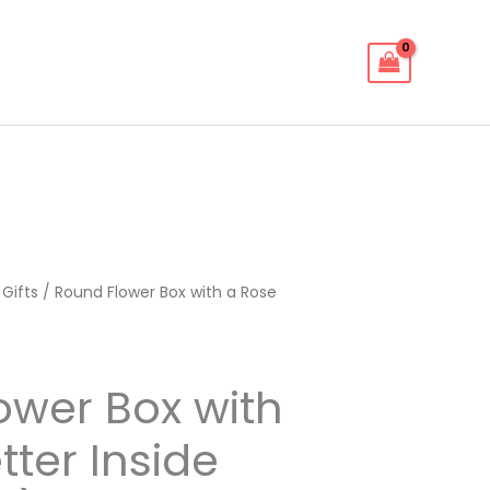
 Gifts
/ Round Flower Box with a Rose
ower Box with
tter Inside