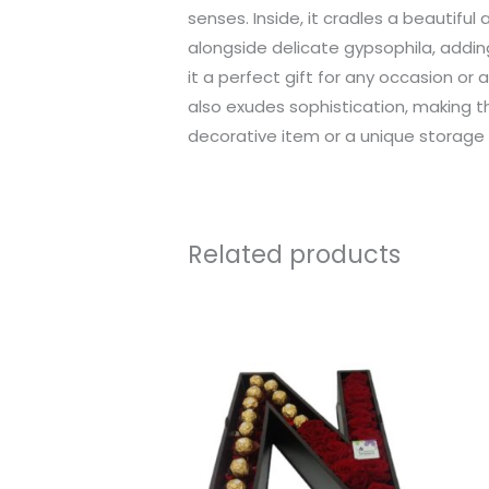
senses. Inside, it cradles a beautifu
alongside delicate gypsophila, adding
it a perfect gift for any occasion or 
also exudes sophistication, making t
decorative item or a unique storage s
Related products