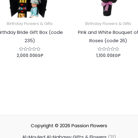
Birthday Flowers & Gifts
Birthday Flowers & Gifts
irthday Bride Gift Box (code
Pink and White Bouquet o
235)
Roses (code 26)
2,000.00
EGP
1,100.00
EGP
Rated
Rated
0
0
out
out
of
of
5
5
Copyright © 2026
Passion Flowers
Al-Mouled Al-Nabawy Gifts & Flowers
21