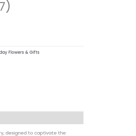
7)
hday Flowers & Gifts
try, designed to captivate the