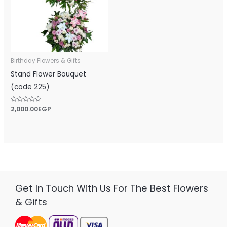
Birthday Flowers & Gifts
Stand Flower Bouquet
(code 225)
Rated
2,000.00
EGP
0
out
of
5
Get In Touch With Us For The Best Flowers
& Gifts