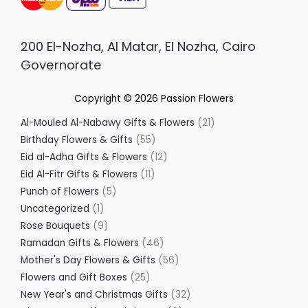
200 El-Nozha, Al Matar, El Nozha, Cairo
Governorate
Copyright © 2026
Passion Flowers
Al-Mouled Al-Nabawy Gifts & Flowers
21
Birthday Flowers & Gifts
55
Eid al-Adha Gifts & Flowers
12
Eid Al-Fitr Gifts & Flowers
11
Punch of Flowers
5
Uncategorized
1
Rose Bouquets
9
Ramadan Gifts & Flowers
46
Mother's Day Flowers & Gifts
56
Flowers and Gift Boxes
25
New Year's and Christmas Gifts
32