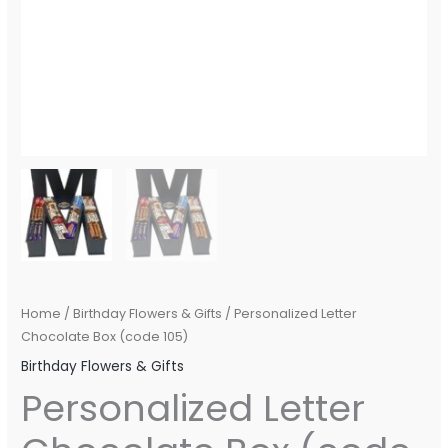
Home
/
Birthday Flowers & Gifts
/ Personalized Letter
Chocolate Box (code 105)
Birthday Flowers & Gifts
Personalized Letter