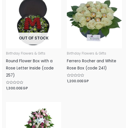
OUT OF STOCK
Birthday Flowers & Gifts
Birthday Flowers & Gifts
Round Flower Box with a
Ferrero Rocher and White
Rose Letter Inside (code
Rose Box (code 241)
257)
Rated
1,200.00
EGP
0
out
Rated
1,300.00
EGP
of
0
5
out
of
5