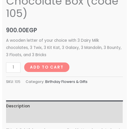
Chocolate Box (code
105)
900.00
EGP
A wooden letter of your choice with 3 Dairy Milk
chocolates, 3 Twix, 3 Kit Kat, 3 Galaxy, 3 Mandolin, 3 Bounty,
3 Floats, and 3 Bricks
ADD TO CART
SKU:
105
Category:
Birthday Flowers & Gifts
Description
Reviews (0)