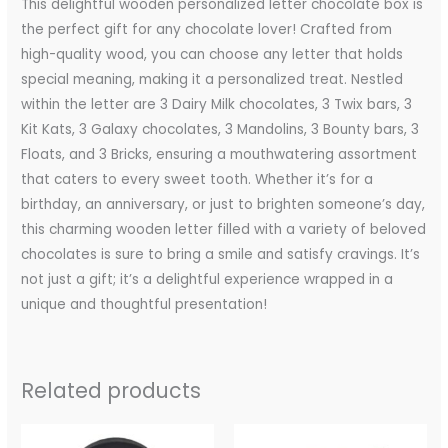
This delightful wooden personalized letter chocolate box is
the perfect gift for any chocolate lover! Crafted from
high-quality wood, you can choose any letter that holds
special meaning, making it a personalized treat. Nestled
within the letter are 3 Dairy Milk chocolates, 3 Twix bars, 3
Kit Kats, 3 Galaxy chocolates, 3 Mandolins, 3 Bounty bars, 3
Floats, and 3 Bricks, ensuring a mouthwatering assortment
that caters to every sweet tooth. Whether it’s for a
birthday, an anniversary, or just to brighten someone’s day,
this charming wooden letter filled with a variety of beloved
chocolates is sure to bring a smile and satisfy cravings. It’s
not just a gift; it’s a delightful experience wrapped in a
unique and thoughtful presentation!
Related products