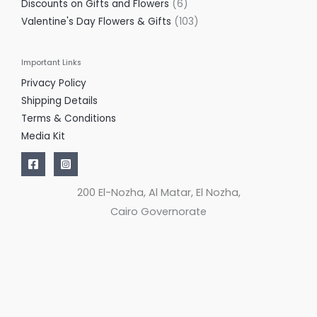
Discounts on Gifts and Flowers
6
Valentine's Day Flowers & Gifts
103
Important Links
Privacy Policy
Shipping Details
Terms & Conditions
Media Kit
200 El-Nozha, Al Matar, El Nozha,
Cairo Governorate