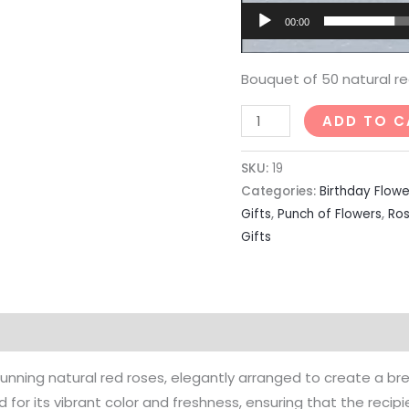
00:00
Bouquet of 50 natural re
ADD TO C
SKU:
19
Categories:
Birthday Flowe
Gifts
,
Punch of Flowers
,
Ro
Gifts
unning natural red roses, elegantly arranged to create a bre
 for its vibrant color and freshness, ensuring that the recipi