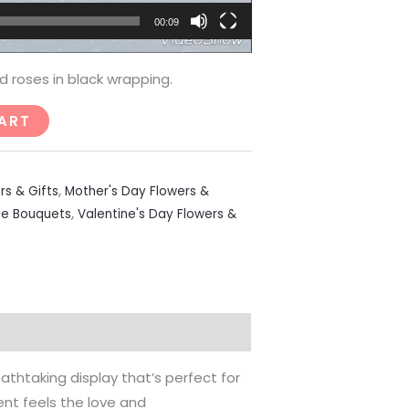
00:09
d roses in black wrapping.
ART
rs & Gifts
,
Mother's Day Flowers &
se Bouquets
,
Valentine's Day Flowers &
athtaking display that’s perfect for
ent feels the love and