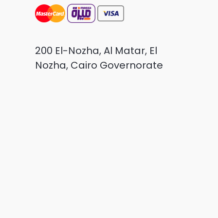
200 El-Nozha, Al Matar, El
Nozha, Cairo Governorate