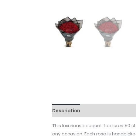
Description
Reviews (0)
This luxurious bouquet features 50 st
any occasion. Each rose is handpicked