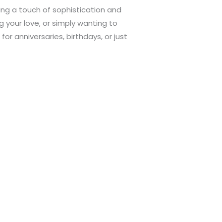
ing a touch of sophistication and
 your love, or simply wanting to
or anniversaries, birthdays, or just