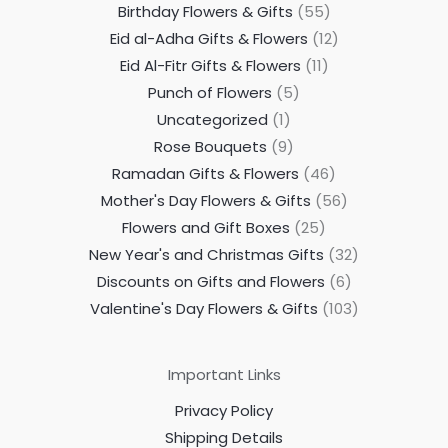
Birthday Flowers & Gifts
55
Eid al-Adha Gifts & Flowers
12
Eid Al-Fitr Gifts & Flowers
11
Punch of Flowers
5
Uncategorized
1
Rose Bouquets
9
Ramadan Gifts & Flowers
46
Mother's Day Flowers & Gifts
56
Flowers and Gift Boxes
25
New Year's and Christmas Gifts
32
Discounts on Gifts and Flowers
6
Valentine's Day Flowers & Gifts
103
Important Links
Privacy Policy
Shipping Details