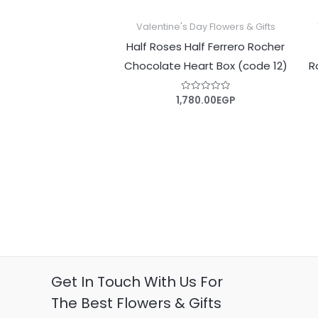
Valentine's Day Flowers & Gifts
Half Roses Half Ferrero Rocher
Chocolate Heart Box (code 12)
R
1,780.00
EGP
Rated
0
out
of
5
Get In Touch With Us For
The Best Flowers & Gifts