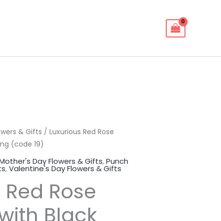
owers & Gifts
ginal
Current
/ Luxurious Red Rose
ing (code 19)
ce
price
Mother's Day Flowers & Gifts
,
Punch
ts
,
Valentine's Day Flowers & Gifts
:
is:
s Red Rose
00.00EGP.
600.00EGP.
with Black