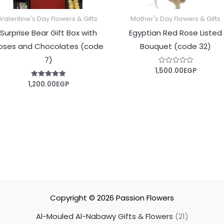
Valentine's Day Flowers & Gifts
Mother's Day Flowers & Gifts
Surprise Bear Gift Box with
Egyptian Red Rose Listed
oses and Chocolates (code
Bouquet (code 32)
7)
1,500.00
EGP
Rated
0
out
1,200.00
EGP
Rated
of
5.00
5
out of 5
Copyright © 2026
Passion Flowers
Al-Mouled Al-Nabawy Gifts & Flowers
21