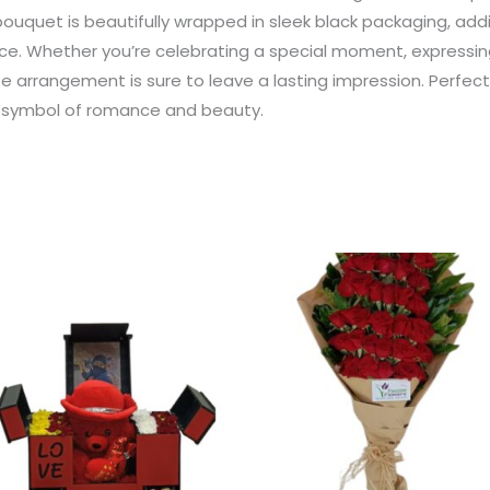
bouquet is beautifully wrapped in sleek black packaging, add
e. Whether you’re celebrating a special moment, expressing
e arrangement is sure to leave a lasting impression. Perfect f
s symbol of romance and beauty.