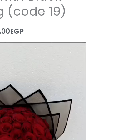
 (code 19)
.00
EGP