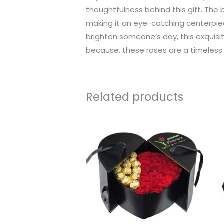
thoughtfulness behind this gift. The 
making it an eye-catching centerpiec
brighten someone’s day, this exquisit
because, these roses are a timeles
Related products