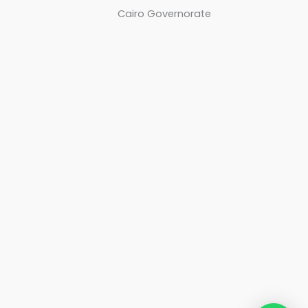
Cairo Governorate