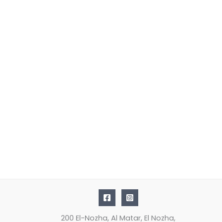
200 El-Nozha, Al Matar, El Nozha,